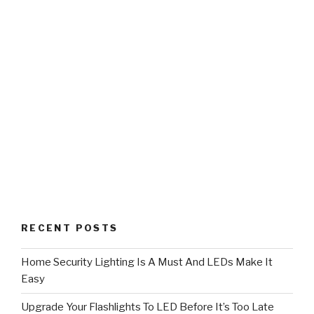
RECENT POSTS
Home Security Lighting Is A Must And LEDs Make It
Easy
Upgrade Your Flashlights To LED Before It’s Too Late