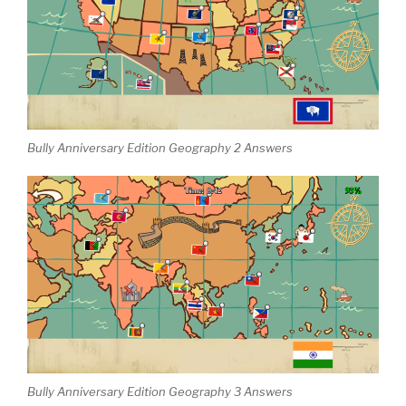
Bully Anniversary Edition Geography 2 Answers
Bully Anniversary Edition Geography 3 Answers