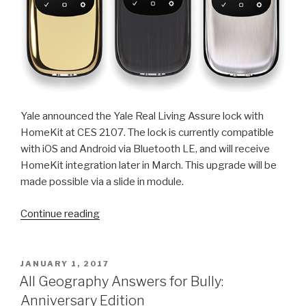
Yale announced the Yale Real Living Assure lock with
HomeKit at CES 2107. The lock is currently compatible
with iOS and Android via Bluetooth LE, and will receive
HomeKit integration later in March. This upgrade will be
made possible via a slide in module.
“HomeKit
Continue reading
Compatible
Yale
Real
POSTED
JANUARY 1, 2017
ON
Living
All Geography Answers for Bully:
Locks
Anniversary Edition