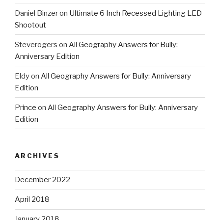
Daniel Binzer
on
Ultimate 6 Inch Recessed Lighting LED
Shootout
Steverogers
on
All Geography Answers for Bully:
Anniversary Edition
Eldy
on
All Geography Answers for Bully: Anniversary
Edition
Prince
on
All Geography Answers for Bully: Anniversary
Edition
ARCHIVES
December 2022
April 2018
January 2018