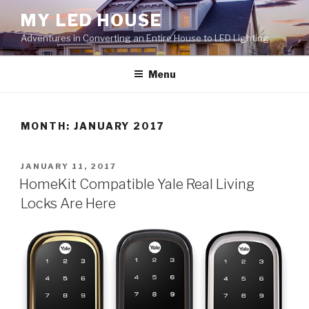
Skip
MY LED HOUSE
to
Adventures in Converting an Entire House to LED Lighting
content
Menu
MONTH:
JANUARY 2017
POSTED
JANUARY 11, 2017
ON
HomeKit Compatible Yale Real Living
Locks Are Here