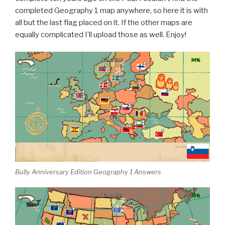
completed Geography 1 map anywhere, so here it is with
all but the last flag placed on it. If the other maps are
equally complicated I’ll upload those as well. Enjoy!
Bully Anniversary Edition Geography 1 Answers