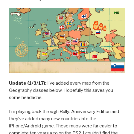
Are
Here”
Update (1/3/17):
I’ve added every map from the
Geography classes below. Hopefully this saves you
some headache.
I’m playing back through
Bully: Anniversary Edition
and
they’ve added many new countries into the
iPhone/Android game. These maps were far easier to
complete ten years ago on the PS2. I couldn’t find the