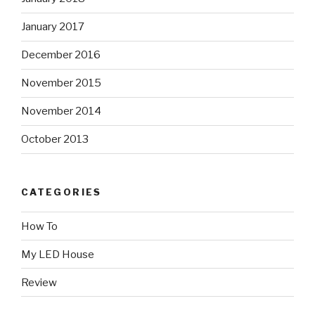
January 2017
December 2016
November 2015
November 2014
October 2013
CATEGORIES
How To
My LED House
Review