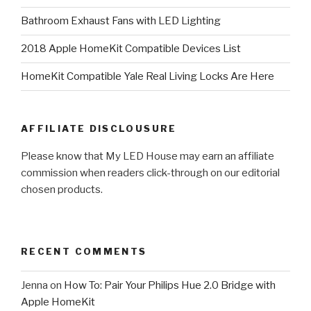
Bathroom Exhaust Fans with LED Lighting
2018 Apple HomeKit Compatible Devices List
HomeKit Compatible Yale Real Living Locks Are Here
AFFILIATE DISCLOUSURE
Please know that My LED House may earn an affiliate
commission when readers click-through on our editorial
chosen products.
RECENT COMMENTS
Jenna
on
How To: Pair Your Philips Hue 2.0 Bridge with
Apple HomeKit