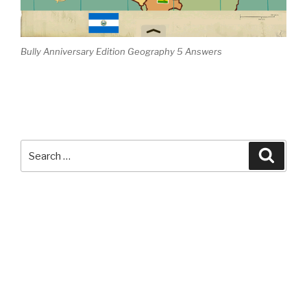
Bully Anniversary Edition Geography 5 Answers
Search
Searc
for: