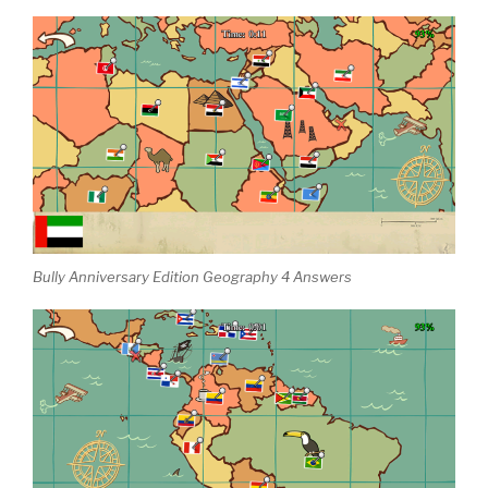
Bully Anniversary Edition Geography 4 Answers