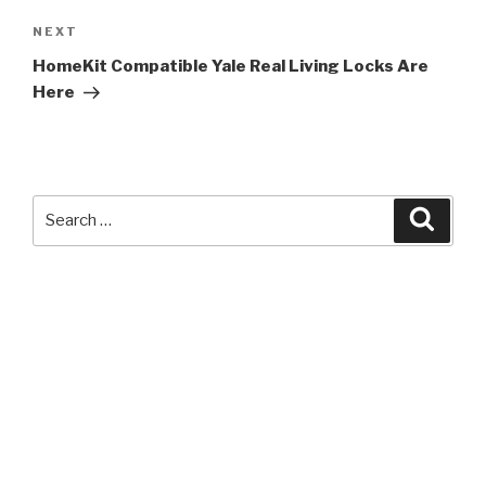
Next
NEXT
Post
HomeKit Compatible Yale Real Living Locks Are
Here
Search
Searc
for: