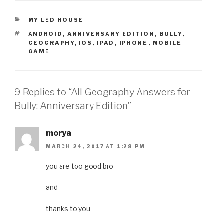
CATEGORIES
MY LED HOUSE
TAGS
ANDROID
,
ANNIVERSARY EDITION
,
BULLY
,
GEOGRAPHY
,
IOS
,
IPAD
,
IPHONE
,
MOBILE
GAME
9 Replies to “All Geography Answers for
Bully: Anniversary Edition”
morya
MARCH 24, 2017 AT 1:28 PM
you are too good bro
and
thanks to you