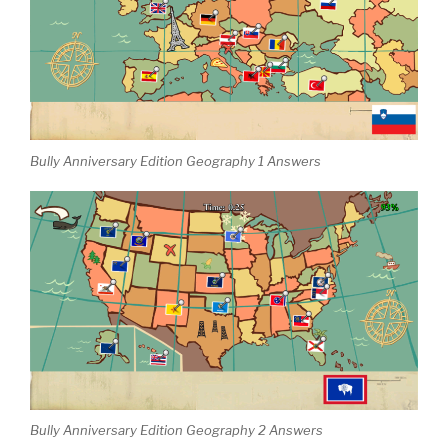
Bully Anniversary Edition Geography 1 Answers
Bully Anniversary Edition Geography 2 Answers