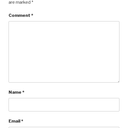
are marked
*
Comment
*
Name
*
Email
*