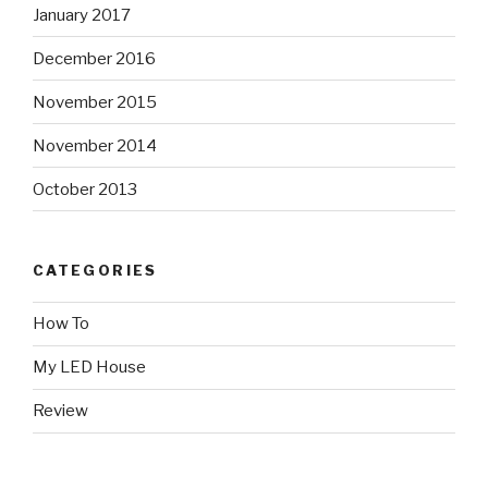
January 2017
December 2016
November 2015
November 2014
October 2013
CATEGORIES
How To
My LED House
Review