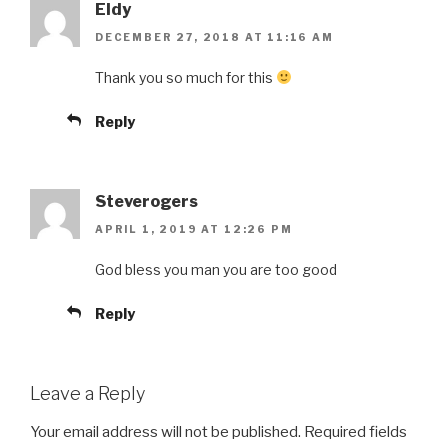
Eldy
DECEMBER 27, 2018 AT 11:16 AM
Thank you so much for this
Reply
Steverogers
APRIL 1, 2019 AT 12:26 PM
God bless you man you are too good
Reply
Leave a Reply
Your email address will not be published.
Required fields