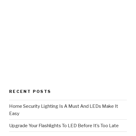
RECENT POSTS
Home Security Lighting Is A Must And LEDs Make It
Easy
Upgrade Your Flashlights To LED Before It’s Too Late