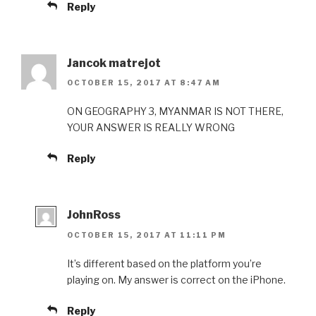
Reply
Jancok matrejot
OCTOBER 15, 2017 AT 8:47 AM
ON GEOGRAPHY 3, MYANMAR IS NOT THERE,
YOUR ANSWER IS REALLY WRONG
Reply
JohnRoss
OCTOBER 15, 2017 AT 11:11 PM
It’s different based on the platform you’re
playing on. My answer is correct on the iPhone.
Reply