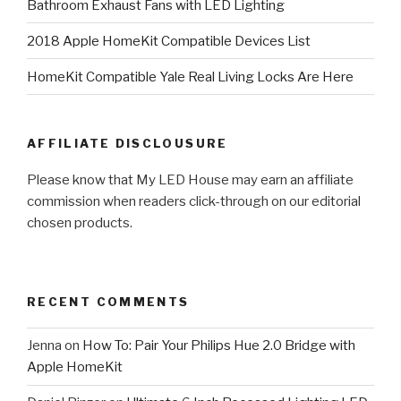
Bathroom Exhaust Fans with LED Lighting
2018 Apple HomeKit Compatible Devices List
HomeKit Compatible Yale Real Living Locks Are Here
AFFILIATE DISCLOUSURE
Please know that My LED House may earn an affiliate
commission when readers click-through on our editorial
chosen products.
RECENT COMMENTS
Jenna
on
How To: Pair Your Philips Hue 2.0 Bridge with
Apple HomeKit