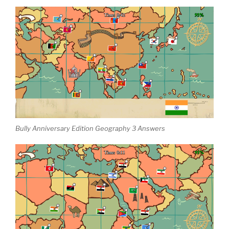
Bully Anniversary Edition Geography 3 Answers