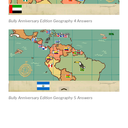
Bully Anniversary Edition Geography 4 Answers
Bully Anniversary Edition Geography 5 Answers