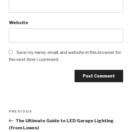
Website
Save my name, email, and website in this browser for
the next time I comment.
Post
Previous
PREVIOUS
navigation
Post
The Ultimate Guide to LED Garage Lighting
(from Lowes)