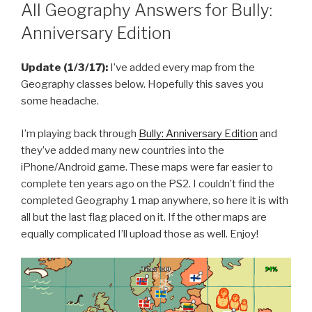
ON
All Geography Answers for Bully:
Anniversary Edition
Update (1/3/17):
I’ve added every map from the
Geography classes below. Hopefully this saves you
some headache.
I’m playing back through
Bully: Anniversary Edition
and
they’ve added many new countries into the
iPhone/Android game. These maps were far easier to
complete ten years ago on the PS2. I couldn’t find the
completed Geography 1 map anywhere, so here it is with
all but the last flag placed on it. If the other maps are
equally complicated I’ll upload those as well. Enjoy!