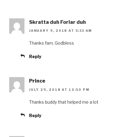
Skratta duh Forlar duh
JANUARY 9, 2018 AT 5:33 AM
Thanks fam. Godbless
Reply
Prince
JULY 29, 2018 AT 12:50 PM
Thanks buddy that helped me a lot
Reply