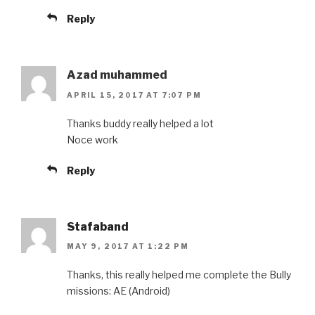
Reply
Azad muhammed
APRIL 15, 2017 AT 7:07 PM
Thanks buddy really helped a lot
Noce work
Reply
Stafaband
MAY 9, 2017 AT 1:22 PM
Thanks, this really helped me complete the Bully
missions: AE (Android)