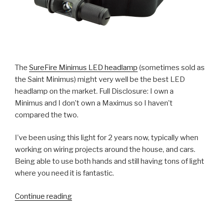
The
SureFire Minimus LED headlamp
(sometimes sold as
the Saint Minimus) might very well be the best LED
headlamp on the market. Full Disclosure: I own a
Minimus and I don’t own a Maximus so I haven’t
compared the two.
I’ve been using this light for 2 years now, typically when
working on wiring projects around the house, and cars.
Being able to use both hands and still having tons of light
where you need it is fantastic.
“Review:
Continue reading
SureFire
Minimus