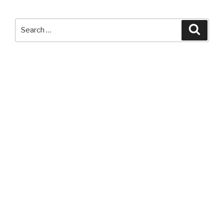
LED
Headlamp”
Search
Searc
for: