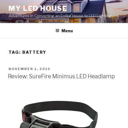
Skip
MY LED HOUSE
to
Adventures in Converting an Entire House to LED Lighting
content
Menu
TAG:
BATTERY
POSTED
NOVEMBER 1, 2015
ON
Review: SureFire Minimus LED Headlamp