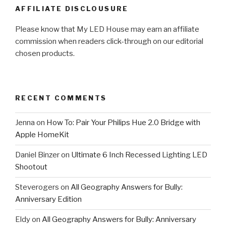
AFFILIATE DISCLOUSURE
Please know that My LED House may earn an affiliate
commission when readers click-through on our editorial
chosen products.
RECENT COMMENTS
Jenna
on
How To: Pair Your Philips Hue 2.0 Bridge with
Apple HomeKit
Daniel Binzer
on
Ultimate 6 Inch Recessed Lighting LED
Shootout
Steverogers
on
All Geography Answers for Bully:
Anniversary Edition
Eldy
on
All Geography Answers for Bully: Anniversary