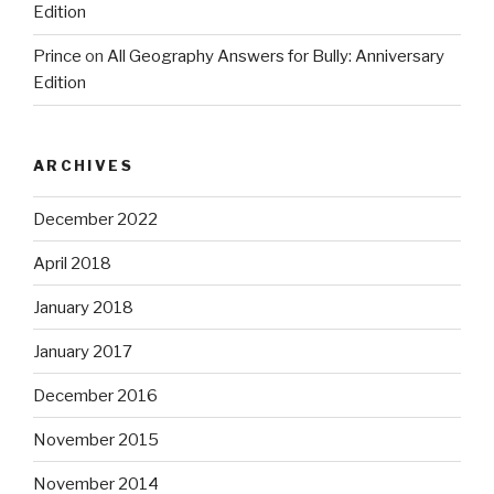
Edition
Prince
on
All Geography Answers for Bully: Anniversary
Edition
ARCHIVES
December 2022
April 2018
January 2018
January 2017
December 2016
November 2015
November 2014