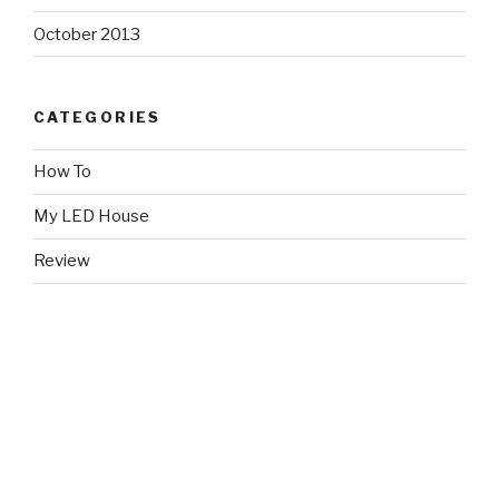
October 2013
CATEGORIES
How To
My LED House
Review