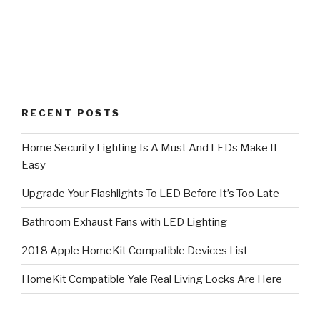
RECENT POSTS
Home Security Lighting Is A Must And LEDs Make It
Easy
Upgrade Your Flashlights To LED Before It’s Too Late
Bathroom Exhaust Fans with LED Lighting
2018 Apple HomeKit Compatible Devices List
HomeKit Compatible Yale Real Living Locks Are Here