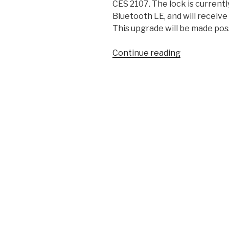
CES 2107. The lock is currentl
Bluetooth LE, and will receive
This upgrade will be made possi
“HomeKit
Continue reading
Compatible
Yale
Real
Living
Locks
Are
Here”