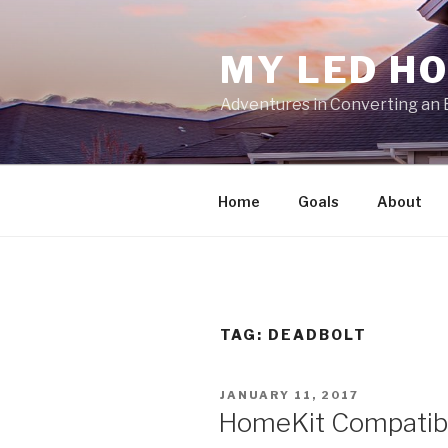
Skip
to
MY LED H
content
Adventures in Converting an 
Home
Goals
About
TAG:
DEADBOLT
POSTED
JANUARY 11, 2017
ON
HomeKit Compatible