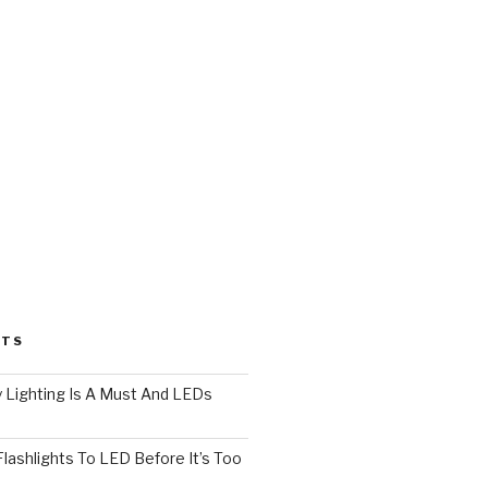
STS
 Lighting Is A Must And LEDs
lashlights To LED Before It’s Too