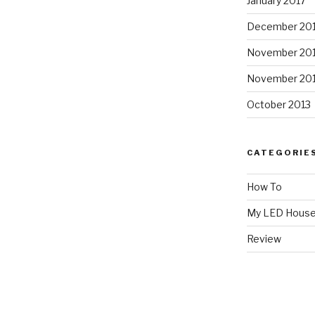
January 2017
December 20
November 20
November 20
October 2013
CATEGORIE
How To
My LED Hous
Review