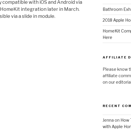
y compatible with iOS and Android via
 HomeKit integration later in March.
Bathroom Exha
ble via a slide in module.
2018 Apple Ho
HomeKit Compa
Here
AFFILIATE 
Please know t
affiliate comm
on our editori
RECENT CO
Jenna
on
How T
with Apple Ho