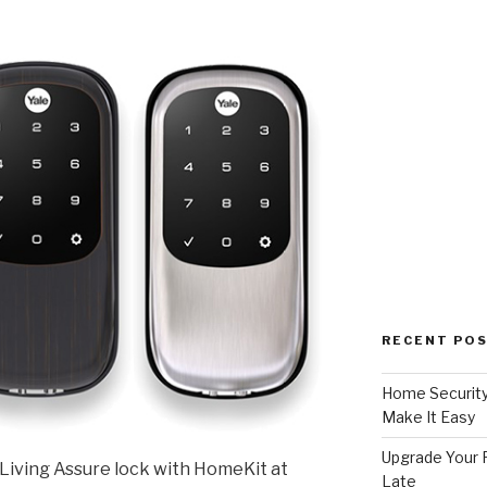
RECENT PO
Home Security
Make It Easy
Upgrade Your F
Living Assure lock with HomeKit at
Late