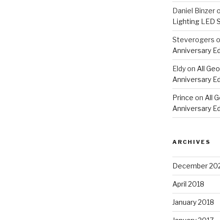
Daniel Binzer
Lighting LED 
Steverogers
Anniversary Ed
Eldy
on
All Geo
Anniversary Ed
Prince
on
All 
Anniversary Ed
ARCHIVES
December 20
April 2018
January 2018