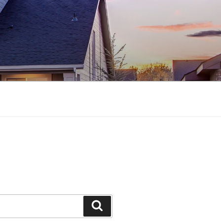
Search