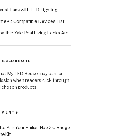
ust Fans with LED Lighting
meKit Compatible Devices List
tible Yale Real Living Locks Are
DISCLOUSURE
hat My LED House may earn an
ission when readers click-through
al chosen products.
MMENTS
o: Pair Your Philips Hue 2.0 Bridge
meKit