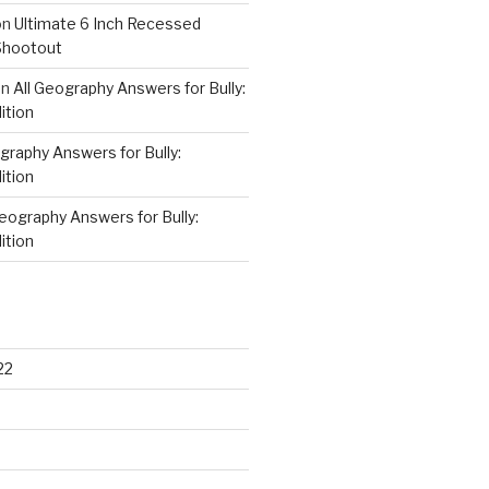
on
Ultimate 6 Inch Recessed
Shootout
on
All Geography Answers for Bully:
ition
graphy Answers for Bully:
ition
Geography Answers for Bully:
ition
22