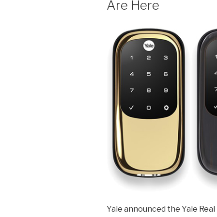
Are Here
Yale announced the Yale Real 