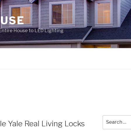
OUSE
Entire House to LED Lighting
Search
 Yale Real Living Locks
for: