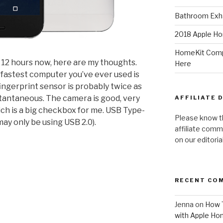
Bathroom Exha
2018 Apple Ho
HomeKit Compa
r 12 hours now, here are my thoughts.
Here
the fastest computer you’ve ever used is
ingerprint sensor is probably twice as
stantaneous. The camera is good, very
AFFILIATE 
ich is a big checkbox for me. USB Type-
Please know t
may only be using USB 2.0).
affiliate comm
on our editori
RECENT CO
Jenna
on
How T
with Apple Ho