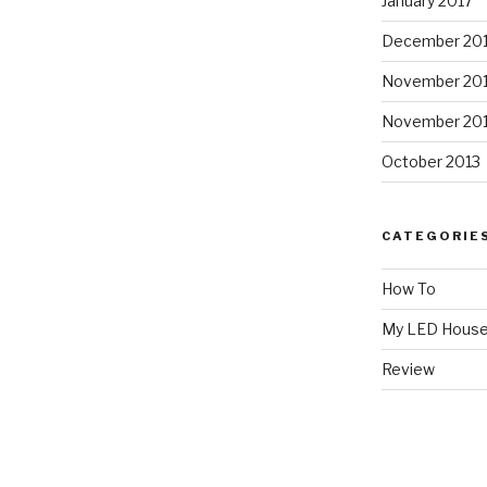
January 2017
December 20
November 20
November 20
October 2013
CATEGORIE
How To
My LED Hous
Review