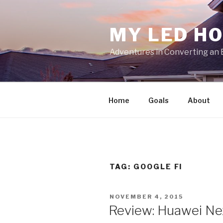
Skip
to
MY LED H
content
Adventures in Converting an 
Home
Goals
About
TAG:
GOOGLE FI
POSTED
NOVEMBER 4, 2015
ON
Review: Huawei Ne