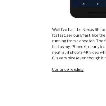
Well I’ve had the Nexus 6P fo
It’s fast, seriously fast, like 
running from a cheetah. The f
fast as my iPhone 6, nearly in
neutral, it shoots 4K video wh
C is very nice (even though it 
“Review:
Continue reading
Huawei
Nexus
6P
on
Google
Fi”