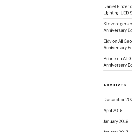
Daniel Binzer
Lighting LED 
Steverogers
Anniversary Ed
Eldy
on
All Geo
Anniversary Ed
Prince
on
All 
Anniversary Ed
ARCHIVES
December 20
April 2018
January 2018