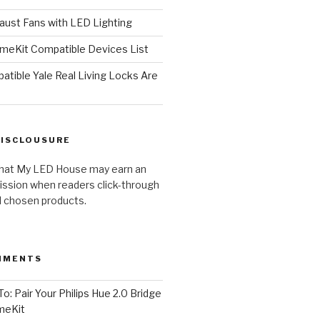
ust Fans with LED Lighting
meKit Compatible Devices List
tible Yale Real Living Locks Are
DISCLOUSURE
hat My LED House may earn an
ission when readers click-through
al chosen products.
MMENTS
o: Pair Your Philips Hue 2.0 Bridge
meKit