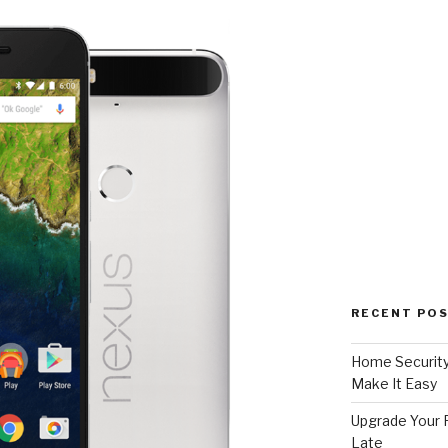
RECENT PO
Home Security
Make It Easy
Upgrade Your F
Late