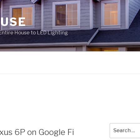
OUSE
Entire House to LED Lighting
Search
xus 6P on Google Fi
for: