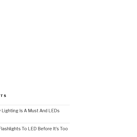
STS
 Lighting Is A Must And LEDs
lashlights To LED Before It’s Too