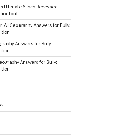
on
Ultimate 6 Inch Recessed
Shootout
on
All Geography Answers for Bully:
ition
graphy Answers for Bully:
ition
Geography Answers for Bully:
ition
22