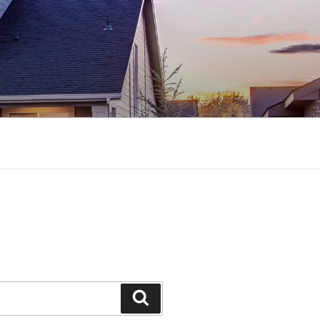
Search