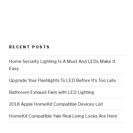
RECENT POSTS
Home Security Lighting Is A Must And LEDs Make It
Easy
Upgrade Your Flashlights To LED Before It’s Too Late
Bathroom Exhaust Fans with LED Lighting
2018 Apple HomeKit Compatible Devices List
HomeKit Compatible Yale Real Living Locks Are Here