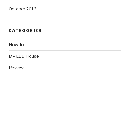
October 2013
CATEGORIES
How To
My LED House
Review