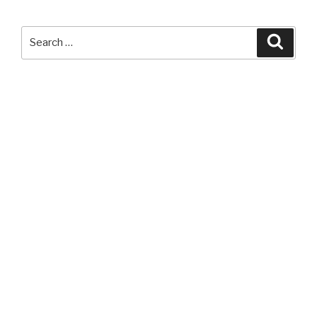
LED
Headlamp”
Search
Searc
for: