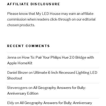
AFFILIATE DISCLOUSURE
Please know that My LED House may earn an affiliate
commission when readers click-through on our editorial
chosen products.
RECENT COMMENTS
Jenna
on
How To: Pair Your Philips Hue 2.0 Bridge with
Apple HomeKit
Daniel Binzer
on
Ultimate 6 Inch Recessed Lighting LED
Shootout
Steverogers
on
All Geography Answers for Bully:
Anniversary Edition
Eldy
on
All Geography Answers for Bully: Anniversary