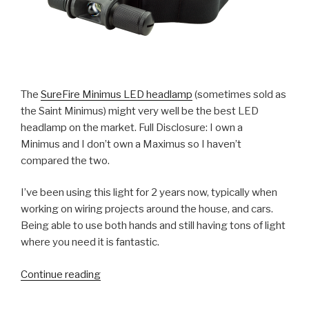
The
SureFire Minimus LED headlamp
(sometimes sold as
the Saint Minimus) might very well be the best LED
headlamp on the market. Full Disclosure: I own a
Minimus and I don’t own a Maximus so I haven’t
compared the two.
I’ve been using this light for 2 years now, typically when
working on wiring projects around the house, and cars.
Being able to use both hands and still having tons of light
where you need it is fantastic.
“Review:
Continue reading
SureFire
Minimus