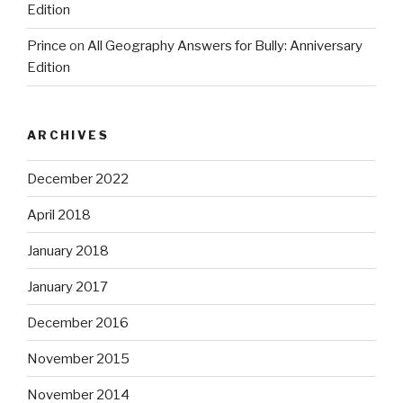
Edition
Prince
on
All Geography Answers for Bully: Anniversary
Edition
ARCHIVES
December 2022
April 2018
January 2018
January 2017
December 2016
November 2015
November 2014