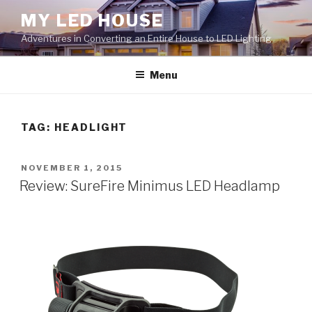
Skip
MY LED HOUSE
to
Adventures in Converting an Entire House to LED Lighting
content
Menu
TAG:
HEADLIGHT
POSTED
NOVEMBER 1, 2015
ON
Review: SureFire Minimus LED Headlamp