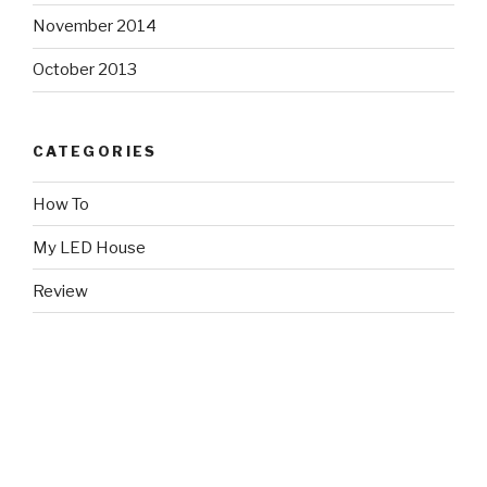
November 2014
October 2013
CATEGORIES
How To
My LED House
Review