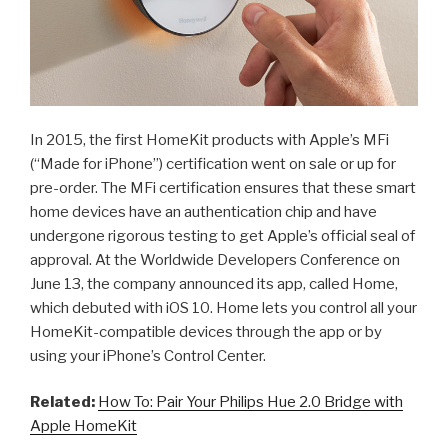
In 2015, the first HomeKit products with Apple’s MFi
(“Made for iPhone”) certification went on sale or up for
pre-order. The MFi certification ensures that these smart
home devices have an authentication chip and have
undergone rigorous testing to get Apple’s official seal of
approval. At the Worldwide Developers Conference on
June 13, the company announced its app, called Home,
which debuted with iOS 10. Home lets you control all your
HomeKit-compatible devices through the app or by
using your iPhone’s Control Center.
Related:
How To: Pair Your Philips Hue 2.0 Bridge with
Apple HomeKit