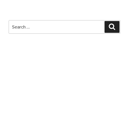
Apple
HomeKit
Compatible
Devices
Search
Searc
List”
for: