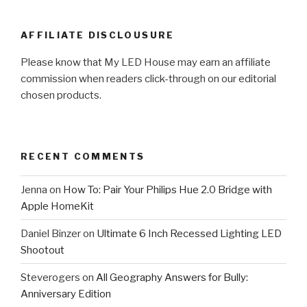
AFFILIATE DISCLOUSURE
Please know that My LED House may earn an affiliate
commission when readers click-through on our editorial
chosen products.
RECENT COMMENTS
Jenna
on
How To: Pair Your Philips Hue 2.0 Bridge with
Apple HomeKit
Daniel Binzer
on
Ultimate 6 Inch Recessed Lighting LED
Shootout
Steverogers
on
All Geography Answers for Bully:
Anniversary Edition