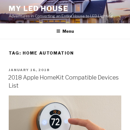
Skip
MY LED HOUSE
to
Adventures in Converting an Entire House to LED Lighting
content
Menu
TAG:
HOME AUTOMATION
POSTED
JANUARY 16, 2018
ON
2018 Apple HomeKit Compatible Devices
List