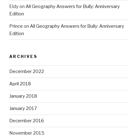
Eldy
on
All Geography Answers for Bully: Anniversary
Edition
Prince
on
All Geography Answers for Bully: Anniversary
Edition
ARCHIVES
December 2022
April 2018
January 2018
January 2017
December 2016
November 2015