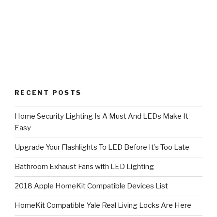
RECENT POSTS
Home Security Lighting Is A Must And LEDs Make It
Easy
Upgrade Your Flashlights To LED Before It’s Too Late
Bathroom Exhaust Fans with LED Lighting
2018 Apple HomeKit Compatible Devices List
HomeKit Compatible Yale Real Living Locks Are Here