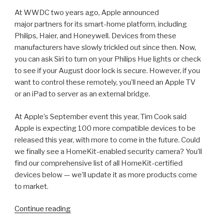
At WWDC two years ago, Apple announced
major partners for its smart-home platform, including
Philips, Haier, and Honeywell. Devices from these
manufacturers have slowly trickled out since then. Now,
you can ask Siri to turn on your Philips Hue lights or check
to see if your August door lock is secure. However, if you
want to control these remotely, you’ll need an Apple TV
or an iPad to server as an external bridge.
At Apple’s September event this year, Tim Cook said
Apple is expecting 100 more compatible devices to be
released this year, with more to come in the future. Could
we finally see a HomeKit-enabled security camera? You’ll
find our comprehensive list of all HomeKit-certified
devices below — we’ll update it as more products come
to market.
“2018
Continue reading