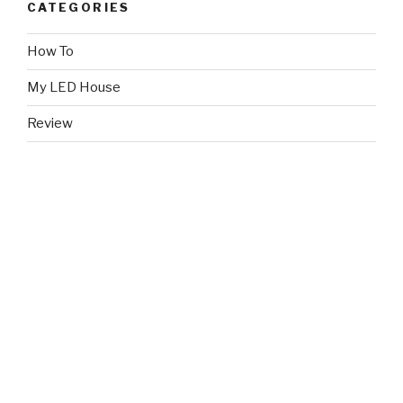
CATEGORIES
How To
My LED House
Review