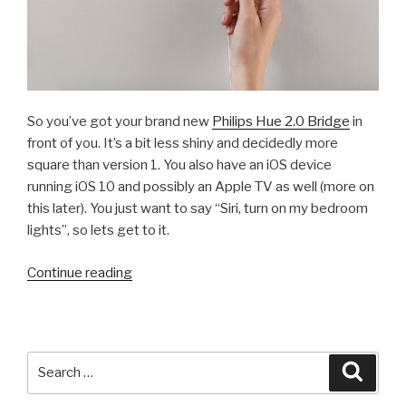
So you’ve got your brand new
Philips Hue 2.0 Bridge
in
front of you. It’s a bit less shiny and decidedly more
square than version 1. You also have an iOS device
running iOS 10 and possibly an Apple TV as well (more on
this later). You just want to say “Siri, turn on my bedroom
lights”, so lets get to it.
“How
Continue reading
To:
Pair
Your
Philips
Search
Searc
Hue
for:
2.0