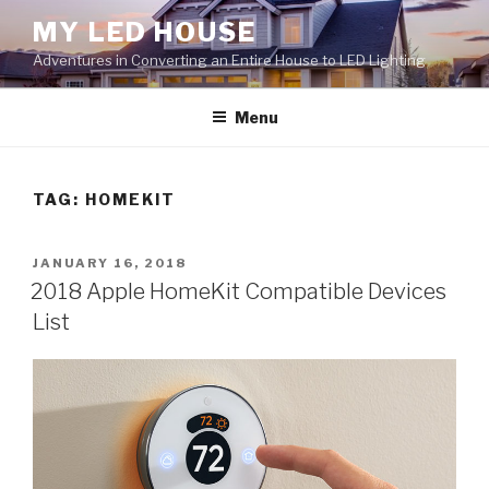
Skip
MY LED HOUSE
to
Adventures in Converting an Entire House to LED Lighting
content
Menu
TAG:
HOMEKIT
POSTED
JANUARY 16, 2018
ON
2018 Apple HomeKit Compatible Devices
List