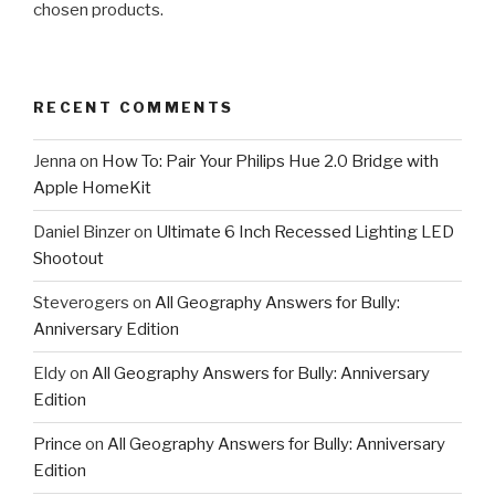
chosen products.
RECENT COMMENTS
Jenna
on
How To: Pair Your Philips Hue 2.0 Bridge with
Apple HomeKit
Daniel Binzer
on
Ultimate 6 Inch Recessed Lighting LED
Shootout
Steverogers
on
All Geography Answers for Bully:
Anniversary Edition
Eldy
on
All Geography Answers for Bully: Anniversary
Edition
Prince
on
All Geography Answers for Bully: Anniversary
Edition