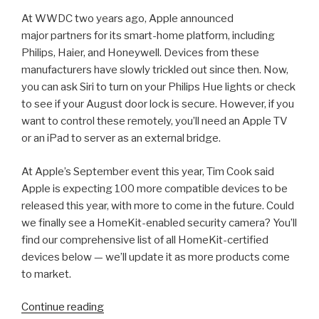
At WWDC two years ago, Apple announced
major partners for its smart-home platform, including
Philips, Haier, and Honeywell. Devices from these
manufacturers have slowly trickled out since then. Now,
you can ask Siri to turn on your Philips Hue lights or check
to see if your August door lock is secure. However, if you
want to control these remotely, you’ll need an Apple TV
or an iPad to server as an external bridge.
At Apple’s September event this year, Tim Cook said
Apple is expecting 100 more compatible devices to be
released this year, with more to come in the future. Could
we finally see a HomeKit-enabled security camera? You’ll
find our comprehensive list of all HomeKit-certified
devices below — we’ll update it as more products come
to market.
“2018
Continue reading