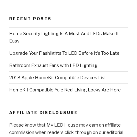
RECENT POSTS
Home Security Lighting Is A Must And LEDs Make It
Easy
Upgrade Your Flashlights To LED Before It’s Too Late
Bathroom Exhaust Fans with LED Lighting
2018 Apple HomeKit Compatible Devices List
HomeKit Compatible Yale Real Living Locks Are Here
AFFILIATE DISCLOUSURE
Please know that My LED House may earn an affiliate
commission when readers click-through on our editorial