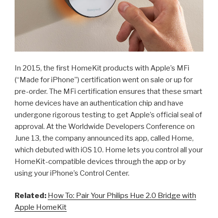
In 2015, the first HomeKit products with Apple’s MFi
(“Made for iPhone”) certification went on sale or up for
pre-order. The MFi certification ensures that these smart
home devices have an authentication chip and have
undergone rigorous testing to get Apple’s official seal of
approval. At the Worldwide Developers Conference on
June 13, the company announced its app, called Home,
which debuted with iOS 10. Home lets you control all your
HomeKit-compatible devices through the app or by
using your iPhone’s Control Center.
Related:
How To: Pair Your Philips Hue 2.0 Bridge with
Apple HomeKit