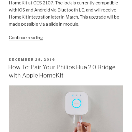
HomeKit at CES 2107. The lock is currently compatible
with iOS and Android via Bluetooth LE, and will receive
HomeKit integration later in March. This upgrade will be
made possible via a slide in module.
“HomeKit
Continue reading
Compatible
Yale
Real
POSTED
DECEMBER 28, 2016
ON
Living
How To: Pair Your Philips Hue 2.0 Bridge
Locks
with Apple HomeKit
Are
Here”