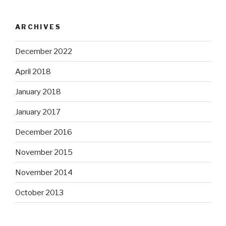
ARCHIVES
December 2022
April 2018
January 2018
January 2017
December 2016
November 2015
November 2014
October 2013