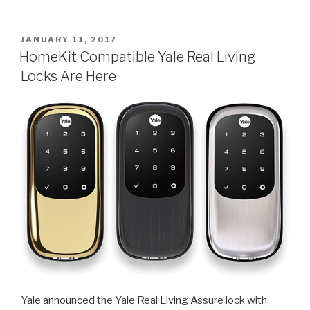
Apple
HomeKit
Compatible
POSTED
JANUARY 11, 2017
ON
Devices
HomeKit Compatible Yale Real Living
List”
Locks Are Here
Yale announced the Yale Real Living Assure lock with