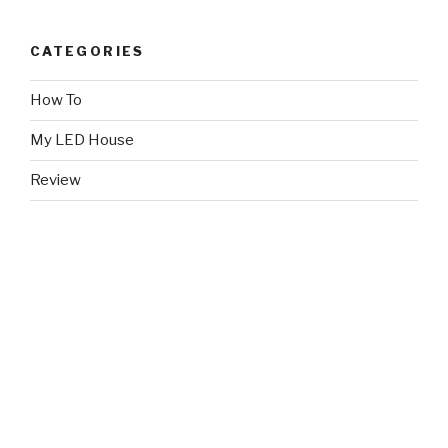
CATEGORIES
How To
My LED House
Review