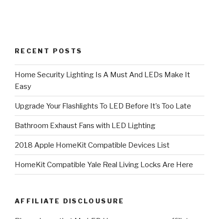
RECENT POSTS
Home Security Lighting Is A Must And LEDs Make It
Easy
Upgrade Your Flashlights To LED Before It’s Too Late
Bathroom Exhaust Fans with LED Lighting
2018 Apple HomeKit Compatible Devices List
HomeKit Compatible Yale Real Living Locks Are Here
AFFILIATE DISCLOUSURE