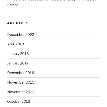
Edition
ARCHIVES
December 2022
April 2018
January 2018
January 2017
December 2016
November 2015
November 2014
October 2013