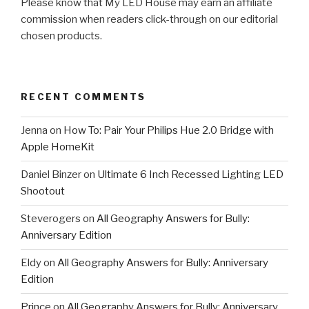
Please know that My LED House may earn an affiliate
commission when readers click-through on our editorial
chosen products.
RECENT COMMENTS
Jenna
on
How To: Pair Your Philips Hue 2.0 Bridge with
Apple HomeKit
Daniel Binzer
on
Ultimate 6 Inch Recessed Lighting LED
Shootout
Steverogers
on
All Geography Answers for Bully:
Anniversary Edition
Eldy
on
All Geography Answers for Bully: Anniversary
Edition
Prince
on
All Geography Answers for Bully: Anniversary