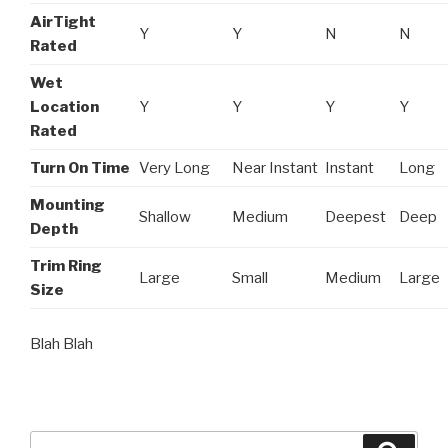
AirTight
Y
Y
N
N
Rated
Wet
Location
Y
Y
Y
Y
Rated
Turn On Time
Very Long
Near Instant
Instant
Long
Mounting
Shallow
Medium
Deepest
Deep
Depth
Trim Ring
Large
Small
Medium
Large
Size
Blah Blah
Search
Searc