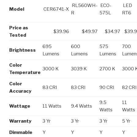
RL560WH-
ECO-
LED
Model
CER6741-X
R
575L
RT6
Price as
$39.96
$49.97
$34.97
$39.
Tested
695
600
575
700
Brightness
Lumens
Lumens
Lumens
Lumen
Color
3000 K
3039 K
2700 K
3000 
Temperature
Color
83 CRI
83 CRI
90 CRI
82 CRI
Accuracy
9.5
11
Wattage
11 Watts
9.4 Watts
Watts
Watts
Warranty
3 Yr
3 Yr
3 Yr
5 Yr
Dimmable
Y
Y
Y
Y