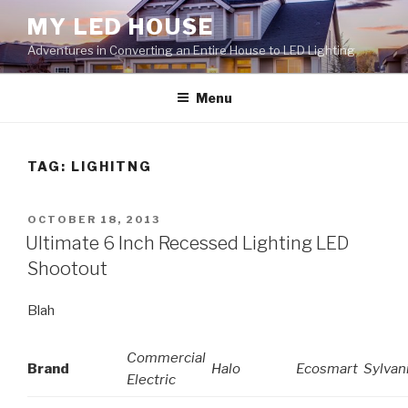
Skip
MY LED HOUSE
to
Adventures in Converting an Entire House to LED Lighting
content
Menu
TAG:
LIGHITNG
POSTED
OCTOBER 18, 2013
ON
Ultimate 6 Inch Recessed Lighting LED
Shootout
Blah
Commercial
Brand
Halo
Ecosmart
Sylvan
Electric