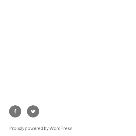
Facebook
Twitter
Proudly powered by WordPress