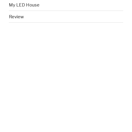
My LED House
Review