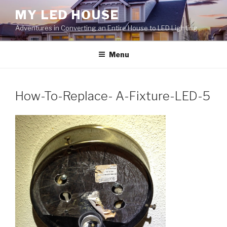
Skip
MY LED HOUSE
to
Adventures in Converting an Entire House to LED Lighting
content
Menu
How-To-Replace- A-Fixture-LED-5