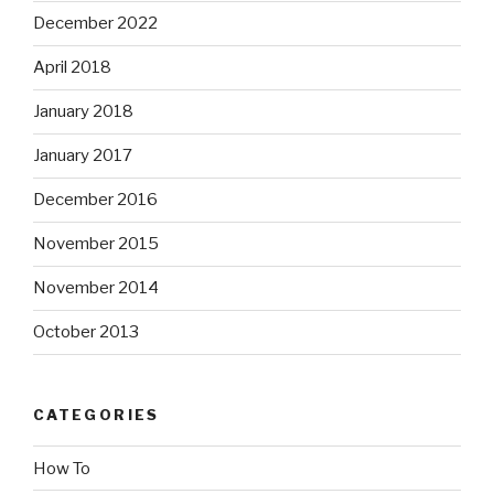
December 2022
April 2018
January 2018
January 2017
December 2016
November 2015
November 2014
October 2013
CATEGORIES
How To