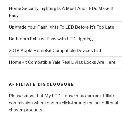
Home Security Lighting Is A Must And LEDs Make It
Easy
Upgrade Your Flashlights To LED Before It’s Too Late
Bathroom Exhaust Fans with LED Lighting
2018 Apple HomeKit Compatible Devices List
HomeKit Compatible Yale Real Living Locks Are Here
AFFILIATE DISCLOUSURE
Please know that My LED House may earn an affiliate
commission when readers click-through on our editorial
chosen products.