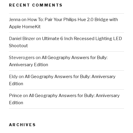
RECENT COMMENTS
Jenna
on
How To: Pair Your Philips Hue 2.0 Bridge with
Apple HomeKit
Daniel Binzer
on
Ultimate 6 Inch Recessed Lighting LED
Shootout
Steverogers
on
All Geography Answers for Bully:
Anniversary Edition
Eldy
on
All Geography Answers for Bully: Anniversary
Edition
Prince
on
All Geography Answers for Bully: Anniversary
Edition
ARCHIVES