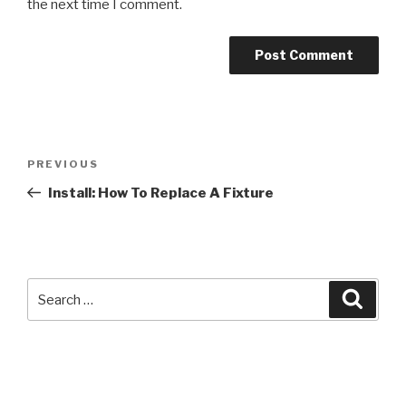
the next time I comment.
Post
Previous
PREVIOUS
navigation
Post
Install: How To Replace A Fixture
Search
Searc
for: