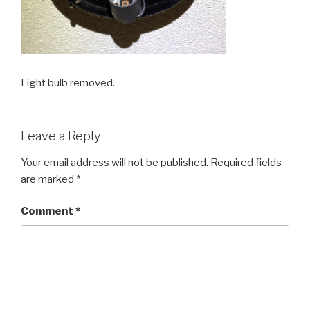
Light bulb removed.
Leave a Reply
Your email address will not be published.
Required fields
are marked
*
Comment
*