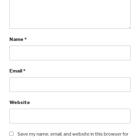
Name
*
Email
*
Website
Save my name, email, and website in this browser for