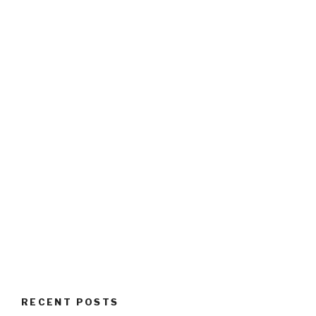
RECENT POSTS