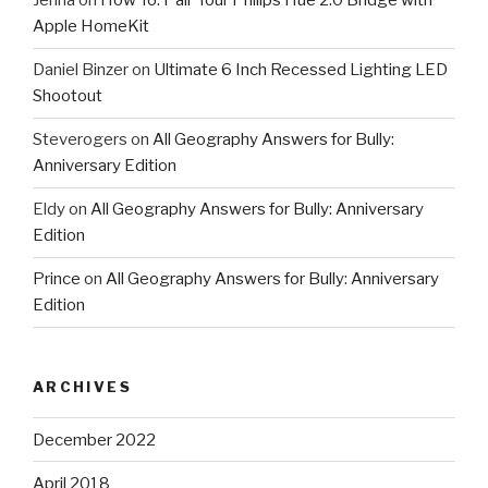
Jenna
on
How To: Pair Your Philips Hue 2.0 Bridge with
Apple HomeKit
Daniel Binzer
on
Ultimate 6 Inch Recessed Lighting LED
Shootout
Steverogers
on
All Geography Answers for Bully:
Anniversary Edition
Eldy
on
All Geography Answers for Bully: Anniversary
Edition
Prince
on
All Geography Answers for Bully: Anniversary
Edition
ARCHIVES
December 2022
April 2018