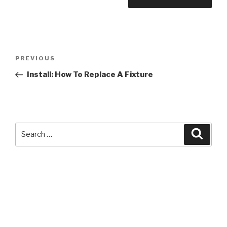
Post
Previous
PREVIOUS
navigation
Post
Install: How To Replace A Fixture
Search
Searc
for: