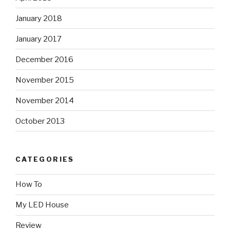
January 2018
January 2017
December 2016
November 2015
November 2014
October 2013
CATEGORIES
How To
My LED House
Review