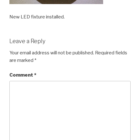
New LED fixture installed.
Leave a Reply
Your email address will not be published.
Required fields
are marked
*
Comment
*