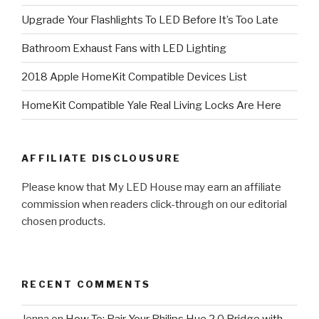
Upgrade Your Flashlights To LED Before It’s Too Late
Bathroom Exhaust Fans with LED Lighting
2018 Apple HomeKit Compatible Devices List
HomeKit Compatible Yale Real Living Locks Are Here
AFFILIATE DISCLOUSURE
Please know that My LED House may earn an affiliate
commission when readers click-through on our editorial
chosen products.
RECENT COMMENTS