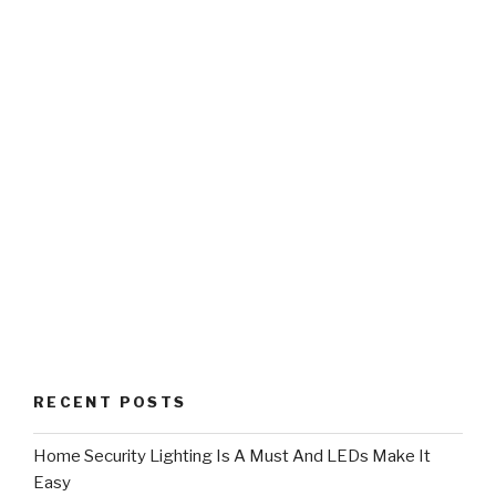
RECENT POSTS
Home Security Lighting Is A Must And LEDs Make It
Easy