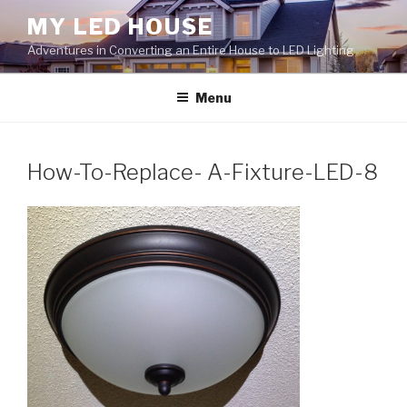
Skip
MY LED HOUSE
to
Adventures in Converting an Entire House to LED Lighting
content
Menu
How-To-Replace- A-Fixture-LED-8