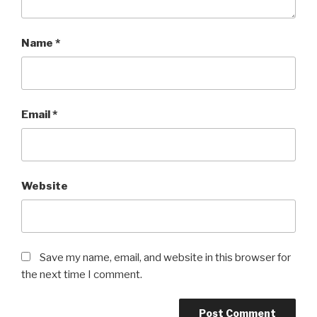
Name
*
Email
*
Website
Save my name, email, and website in this browser for
the next time I comment.