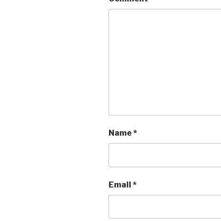
Name
*
Email
*