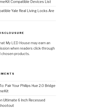
meKit Compatible Devices List
tible Yale Real Living Locks Are
DISCLOUSURE
hat My LED House may earn an
ission when readers click-through
al chosen products.
MMENTS
o: Pair Your Philips Hue 2.0 Bridge
meKit
on
Ultimate 6 Inch Recessed
Shootout