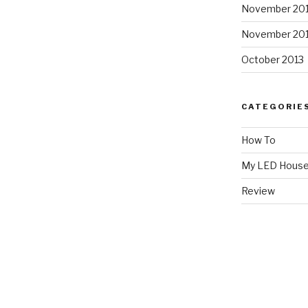
November 20
November 20
October 2013
CATEGORIE
How To
My LED Hous
Review