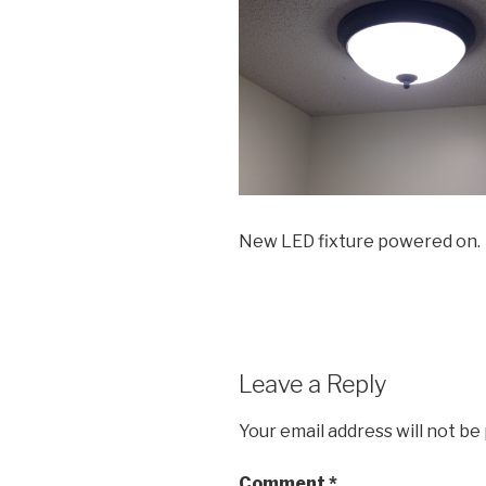
New LED fixture powered on.
Leave a Reply
Your email address will not be
Comment
*