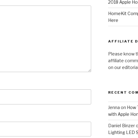
2018 Apple Ho
HomeKit Compa
Here
AFFILIATE 
Please know t
affiliate comm
on our editori
RECENT CO
Jenna
on
How T
with Apple Ho
Daniel Binzer
Lighting LED 