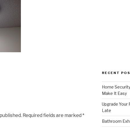
RECENT PO
Home Security
Make It Easy
Upgrade Your F
Late
 published.
Required fields are marked
*
Bathroom Exha