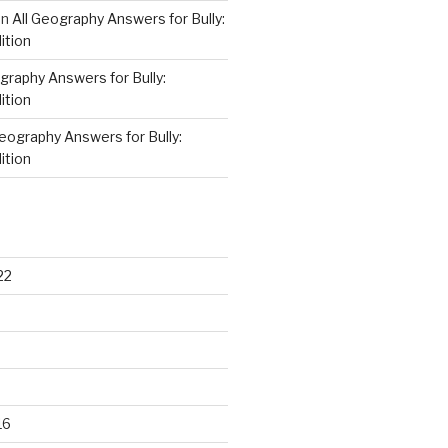
on
All Geography Answers for Bully:
ition
graphy Answers for Bully:
ition
Geography Answers for Bully:
ition
22
16