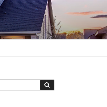
Search