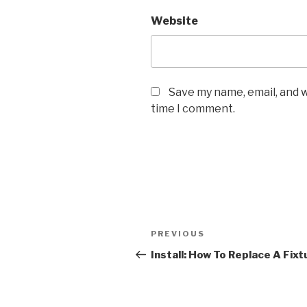
Website
Save my name, email, and w
time I comment.
Post
Previous
PREVIOUS
navigation
Post
Install: How To Replace A Fixt