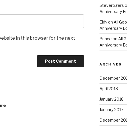
Steverogers
Anniversary Ed
Eldy
on
All Geo
Anniversary Ed
ebsite in this browser for the next
Prince
on
All 
Anniversary Ed
ARCHIVES
December 20
April 2018
January 2018
ure
January 2017
December 20