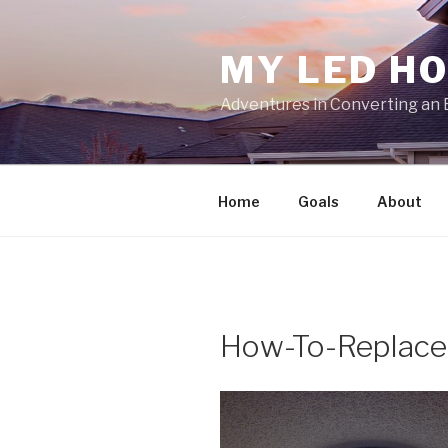
Skip
to
MY LED H
content
Adventures in Converting an 
Home
Goals
About
How-To-Replace