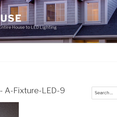
OUSE
Entire House to LED Lighting
- A-Fixture-LED-9
Search
for: