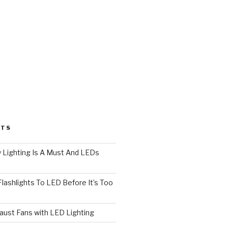
STS
 Lighting Is A Must And LEDs
lashlights To LED Before It’s Too
ust Fans with LED Lighting