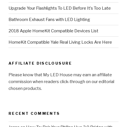
Upgrade Your Flashlights To LED Before It’s Too Late
Bathroom Exhaust Fans with LED Lighting
2018 Apple HomeKit Compatible Devices List
HomeKit Compatible Yale Real Living Locks Are Here
AFFILIATE DISCLOUSURE
Please know that My LED House may earn an affiliate
commission when readers click-through on our editorial
chosen products.
RECENT COMMENTS