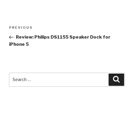
Post
Previous
PREVIOUS
navigation
Post
Review: Philips DS1155 Speaker Dock for
iPhone 5
Search
Searc
for: