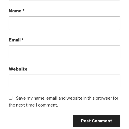
Name
*
Email
*
Website
Save my name, email, and website in this browser for
the next time I comment.