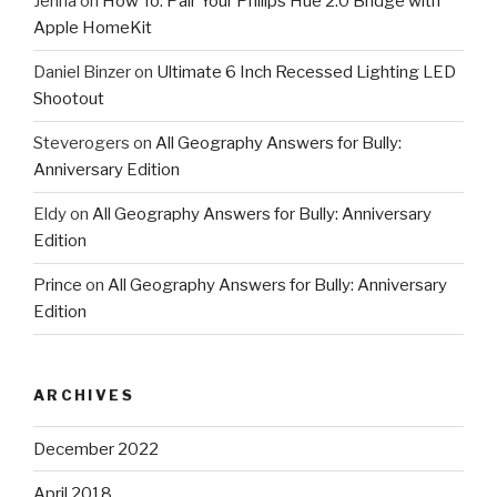
Jenna
on
How To: Pair Your Philips Hue 2.0 Bridge with
Apple HomeKit
Daniel Binzer
on
Ultimate 6 Inch Recessed Lighting LED
Shootout
Steverogers
on
All Geography Answers for Bully:
Anniversary Edition
Eldy
on
All Geography Answers for Bully: Anniversary
Edition
Prince
on
All Geography Answers for Bully: Anniversary
Edition
ARCHIVES
December 2022
April 2018