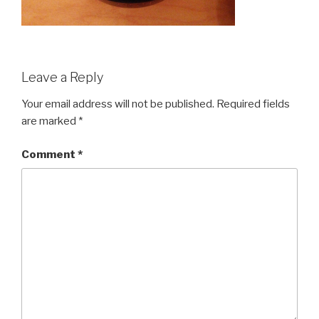
Leave a Reply
Your email address will not be published.
Required fields
are marked
*
Comment
*