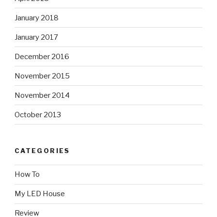
January 2018
January 2017
December 2016
November 2015
November 2014
October 2013
CATEGORIES
How To
My LED House
Review