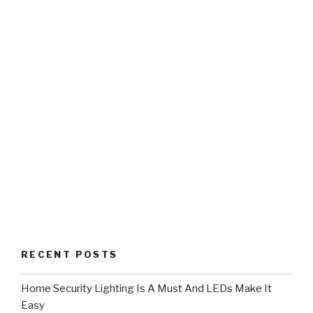
RECENT POSTS
Home Security Lighting Is A Must And LEDs Make It
Easy