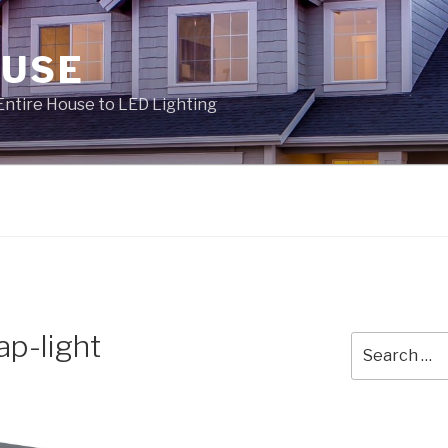
OUSE
Entire House to LED Lighting
ap-light
Search
for: