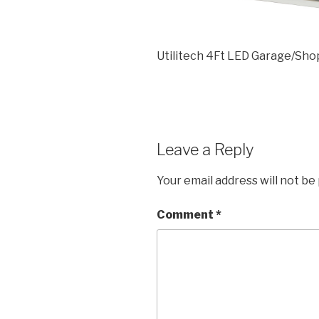
Utilitech 4Ft LED Garage/Sho
Leave a Reply
Your email address will not be
Comment
*