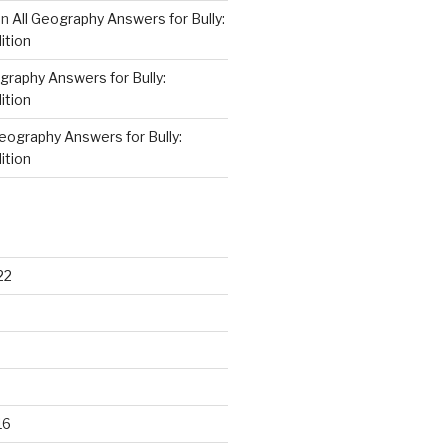
on
All Geography Answers for Bully:
ition
graphy Answers for Bully:
ition
Geography Answers for Bully:
ition
22
16