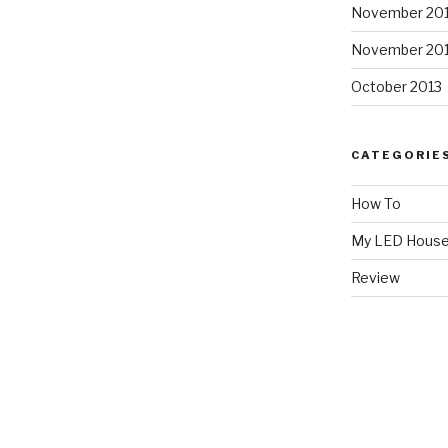
November 20
November 20
October 2013
CATEGORIE
How To
My LED Hous
Review