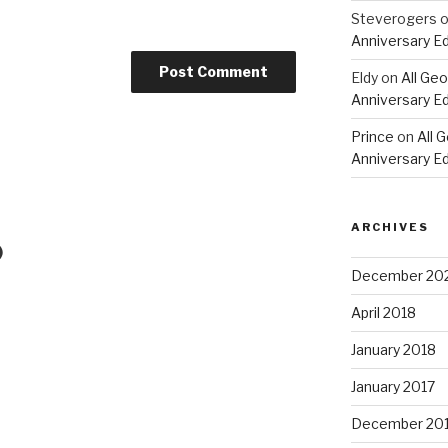
Steverogers
Anniversary Ed
Eldy
on
All Geo
Anniversary Ed
Prince
on
All 
Anniversary Ed
ARCHIVES
)
December 20
April 2018
January 2018
January 2017
December 20