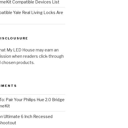
meKit Compatible Devices List
tible Yale Real Living Locks Are
DISCLOUSURE
hat My LED House may earn an
ission when readers click-through
al chosen products.
MMENTS
o: Pair Your Philips Hue 2.0 Bridge
meKit
on
Ultimate 6 Inch Recessed
Shootout