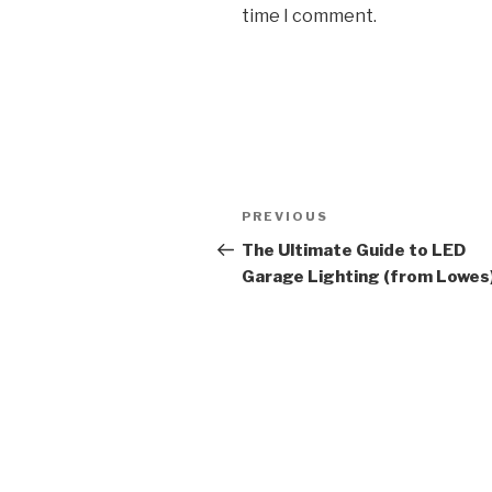
time I comment.
Post
Previous
PREVIOUS
navigation
Post
The Ultimate Guide to LED
Garage Lighting (from Lowes