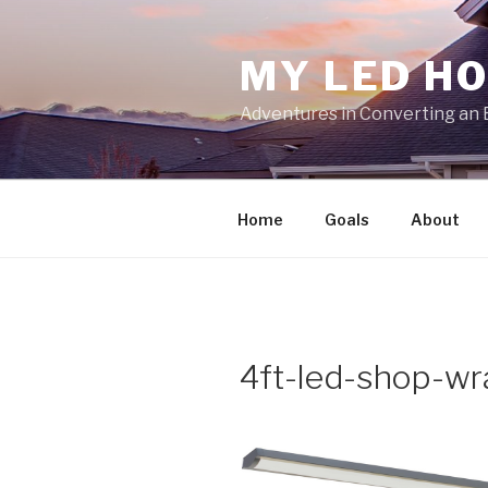
Skip
to
MY LED H
content
Adventures in Converting an 
Home
Goals
About
4ft-led-shop-wr