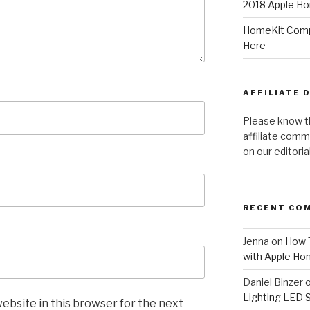
2018 Apple Ho
HomeKit Compa
Here
AFFILIATE 
Please know t
affiliate comm
on our editori
RECENT CO
Jenna
on
How T
with Apple Ho
Daniel Binzer
Lighting LED 
ebsite in this browser for the next