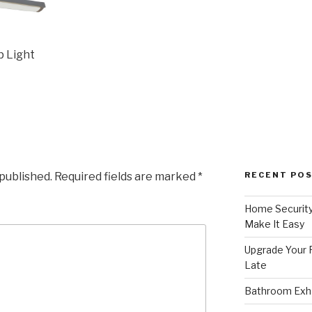
p Light
 published.
Required fields are marked
*
RECENT PO
Home Security
Make It Easy
Upgrade Your F
Late
Bathroom Exha