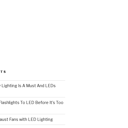
STS
 Lighting Is A Must And LEDs
lashlights To LED Before It’s Too
ust Fans with LED Lighting