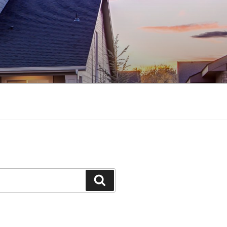
Search