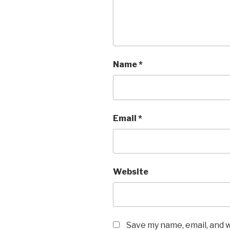
Name
*
Email
*
Website
Save my name, email, and w