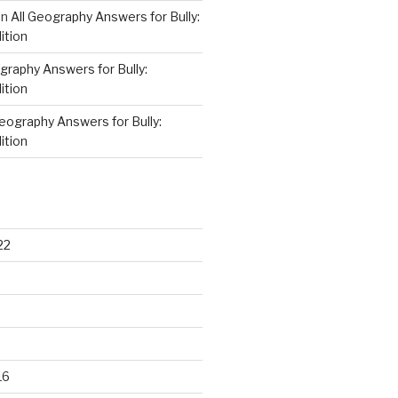
on
All Geography Answers for Bully:
ition
graphy Answers for Bully:
ition
Geography Answers for Bully:
ition
22
16