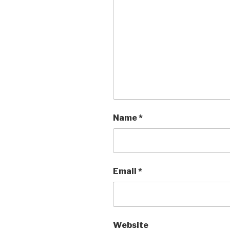
Name
*
Email
*
Website