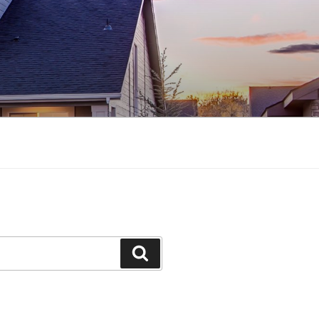
Search