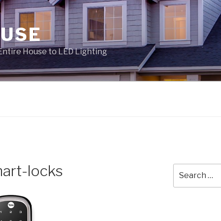
OUSE
Entire House to LED Lighting
art-locks
Search
for: