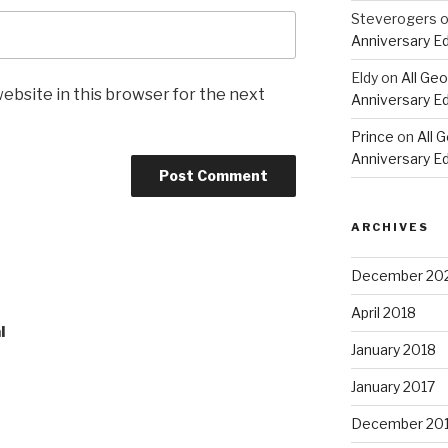
Steverogers
Anniversary Ed
Eldy
on
All Geo
ebsite in this browser for the next
Anniversary Ed
Prince
on
All 
Anniversary Ed
ARCHIVES
December 20
April 2018
l
January 2018
January 2017
December 20