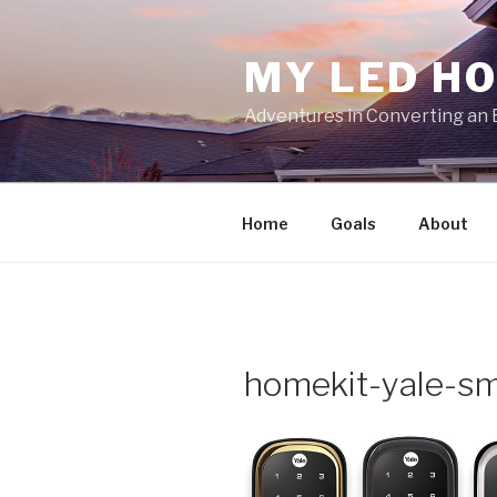
Skip
to
MY LED H
content
Adventures in Converting an 
Home
Goals
About
homekit-yale-sm