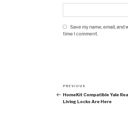
Save my name, email, and w
time I comment.
Post
Previous
PREVIOUS
navigation
Post
HomeKit Compatible Yale Rea
Living Locks Are Here