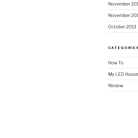
November 20
November 20
October 2013
CATEGORIE
How To
My LED Hous
Review