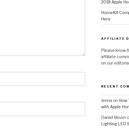
2018 Apple Ho
HomeKit Compa
Here
AFFILIATE 
Please know t
affiliate comm
on our editori
RECENT CO
Jenna
on
How T
with Apple Ho
Daniel Binzer
Lighting LED 