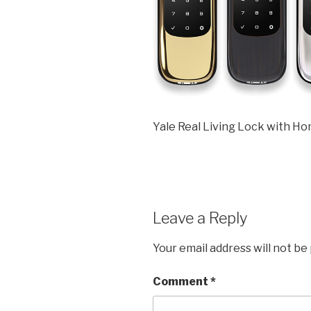
Yale Real Living Lock with H
Leave a Reply
Your email address will not be
Comment
*