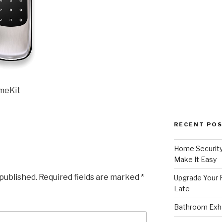
omeKit
RECENT PO
Home Security
Make It Easy
 published.
Required fields are marked
*
Upgrade Your F
Late
Bathroom Exha