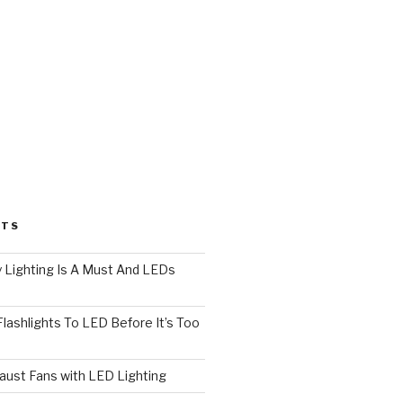
STS
 Lighting Is A Must And LEDs
lashlights To LED Before It’s Too
ust Fans with LED Lighting