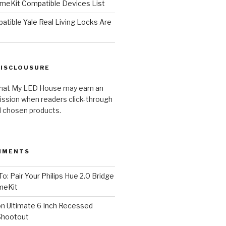
meKit Compatible Devices List
tible Yale Real Living Locks Are
DISCLOUSURE
hat My LED House may earn an
ission when readers click-through
al chosen products.
MMENTS
o: Pair Your Philips Hue 2.0 Bridge
meKit
on
Ultimate 6 Inch Recessed
Shootout