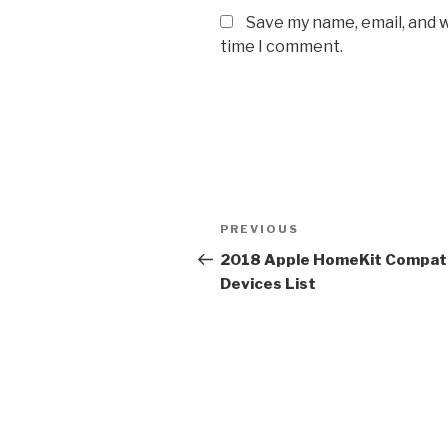
Save my name, email, and w
time I comment.
Post
Previous
PREVIOUS
navigation
Post
2018 Apple HomeKit Compat
Devices List