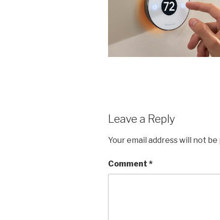
Leave a Reply
Your email address will not be
Comment
*