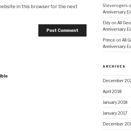
Steverogers
ebsite in this browser for the next
Anniversary Ed
Eldy
on
All Geo
Anniversary Ed
Prince
on
All 
Anniversary Ed
ARCHIVES
ible
December 20
April 2018
January 2018
January 2017
December 20