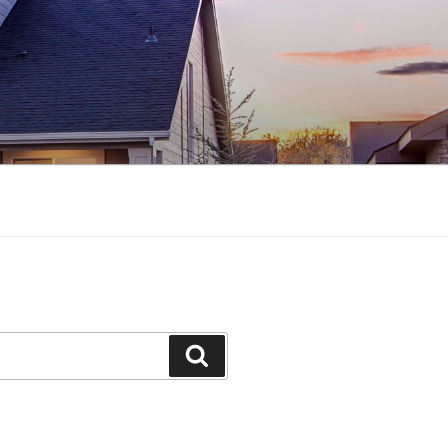
Search