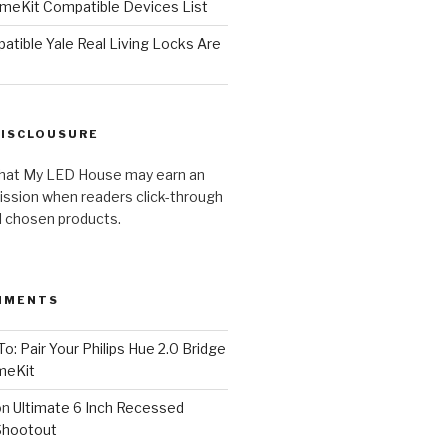
meKit Compatible Devices List
tible Yale Real Living Locks Are
DISCLOUSURE
hat My LED House may earn an
ission when readers click-through
al chosen products.
MMENTS
o: Pair Your Philips Hue 2.0 Bridge
meKit
on
Ultimate 6 Inch Recessed
Shootout