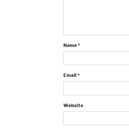
Name
*
Email
*
Website