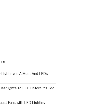
STS
 Lighting Is A Must And LEDs
lashlights To LED Before It’s Too
ust Fans with LED Lighting