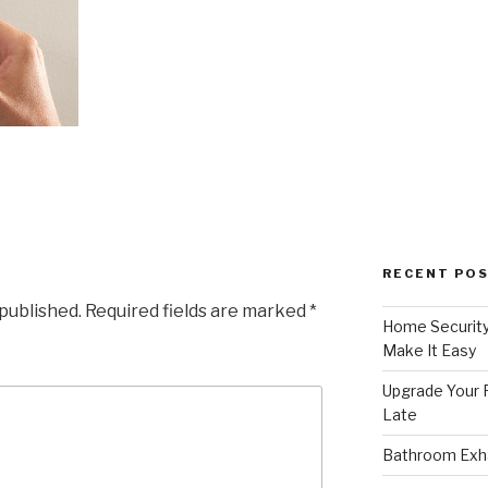
RECENT PO
 published.
Required fields are marked
*
Home Security
Make It Easy
Upgrade Your F
Late
Bathroom Exha