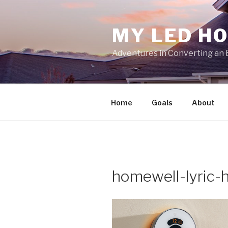
Skip
to
MY LED H
content
Adventures in Converting an 
Home
Goals
About
homewell-lyric-