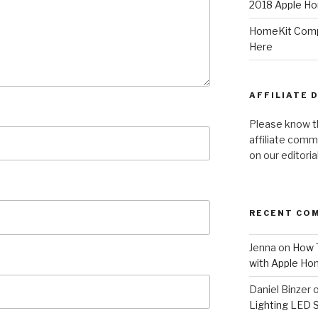
2018 Apple Ho
HomeKit Compa
Here
AFFILIATE 
Please know t
affiliate comm
on our editori
RECENT CO
Jenna
on
How T
with Apple Ho
Daniel Binzer
Lighting LED 