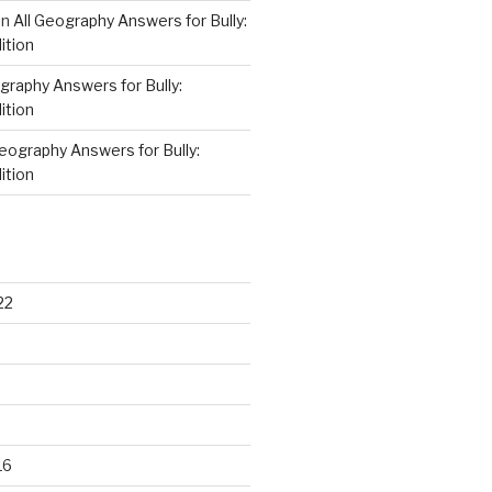
on
All Geography Answers for Bully:
ition
graphy Answers for Bully:
ition
Geography Answers for Bully:
ition
22
16