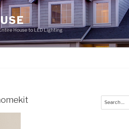
OUSE
Entire House to LED Lighting
homekit
Search
for: