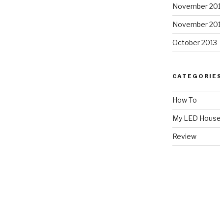
November 20
November 20
October 2013
CATEGORIE
How To
My LED Hous
Review