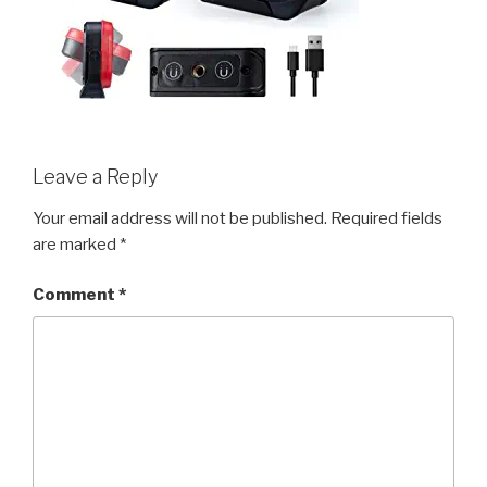
Leave a Reply
Your email address will not be published.
Required fields
are marked
*
Comment
*