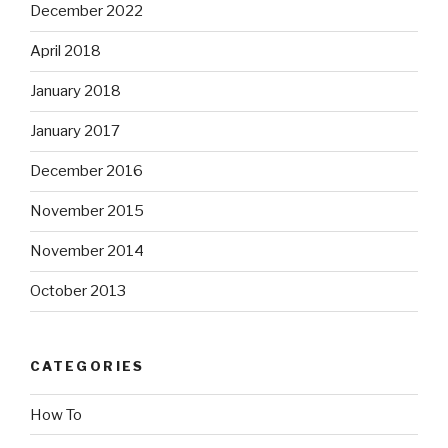
December 2022
April 2018
January 2018
January 2017
December 2016
November 2015
November 2014
October 2013
CATEGORIES
How To