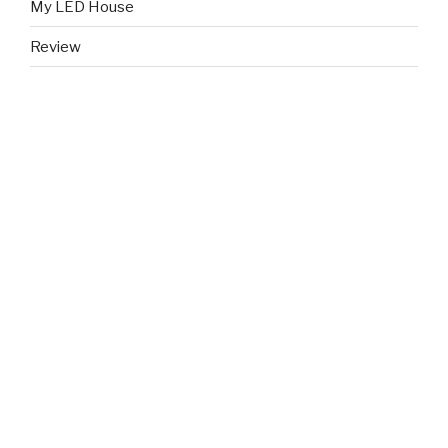
My LED House
Review