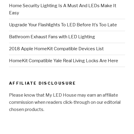
Home Security Lighting Is A Must And LEDs Make It
Easy
Upgrade Your Flashlights To LED Before It’s Too Late
Bathroom Exhaust Fans with LED Lighting
2018 Apple HomeKit Compatible Devices List
HomeKit Compatible Yale Real Living Locks Are Here
AFFILIATE DISCLOUSURE
Please know that My LED House may earn an affiliate
commission when readers click-through on our editorial
chosen products.