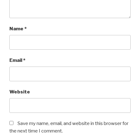
Name
*
Email
*
Website
Save my name, email, and website in this browser for
the next time I comment.