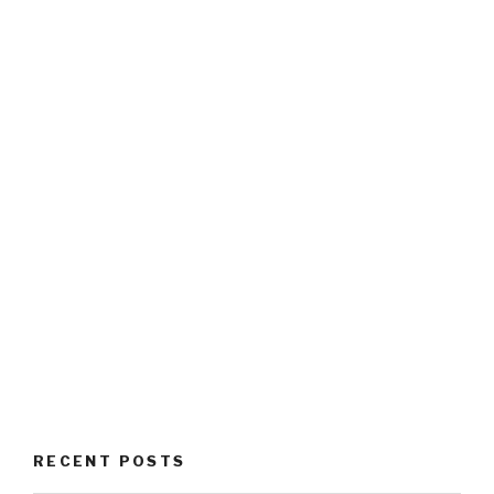
RECENT POSTS