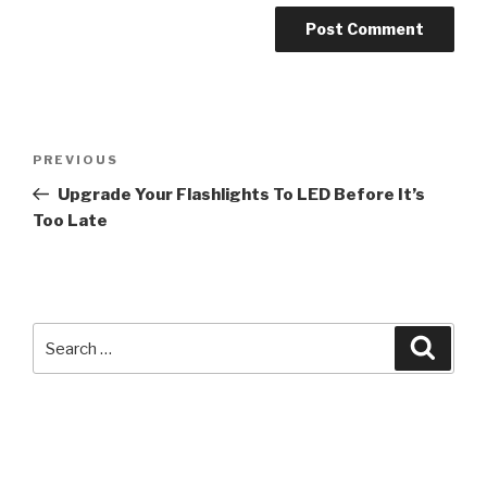
Post
Previous
PREVIOUS
navigation
Post
Upgrade Your Flashlights To LED Before It’s
Too Late
Search
Searc
for: