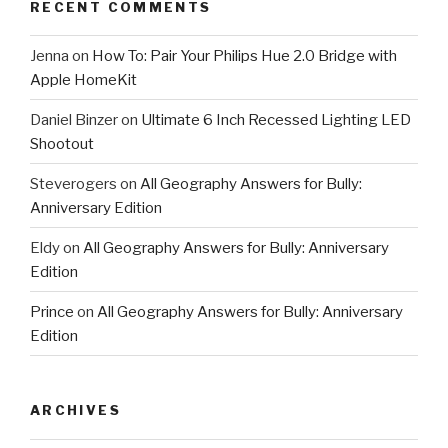
RECENT COMMENTS
Jenna
on
How To: Pair Your Philips Hue 2.0 Bridge with
Apple HomeKit
Daniel Binzer
on
Ultimate 6 Inch Recessed Lighting LED
Shootout
Steverogers
on
All Geography Answers for Bully:
Anniversary Edition
Eldy
on
All Geography Answers for Bully: Anniversary
Edition
Prince
on
All Geography Answers for Bully: Anniversary
Edition
ARCHIVES