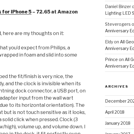
Daniel Binzer
 for iPhone 5
– 72.65 at Amazon
Lighting LED 
Steverogers
Anniversary Ed
, here are my thoughts on it:
Eldy
on
All Geo
what you’d expect from Philips, a
Anniversary Ed
rapped in foam and slid into some
Prince
on
All 
Anniversary Ed
 the fit/finish is very nice, the
dy, and the clock is invisible when its
ARCHIVES
ghtning dock connector, a USB port, on
adapter input from the wall wart
December 20
due to its horizontal orientation). The
April 2018
but is not touch sensitive as it looks,
a solid click when pressed. Clock (3
January 2018
low/high), volume up, and volume down. I
ne in the dock, it fit perfectly even