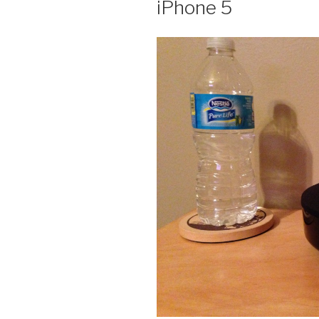
iPhone 5