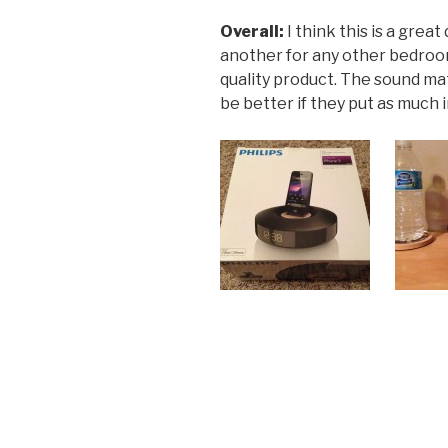
Overall:
I think this is a great
another for any other bedroom.
quality product. The sound ma
be better if they put as much 