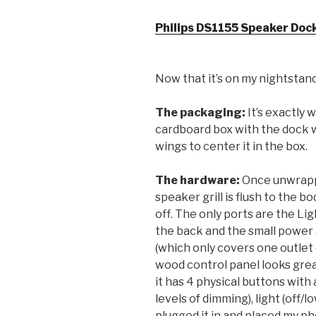
Philips DS1155 Speaker Dock
Now that it’s on my nightstand
The packaging:
It’s exactly 
cardboard box with the dock w
wings to center it in the box.
The hardware:
Once unwrapped
speaker grill is flush to the bo
off. The only ports are the Li
the back and the small power 
(which only covers one outlet 
wood control panel looks great 
it has 4 physical buttons with 
levels of dimming), light (off/
plugged it in and placed my pho