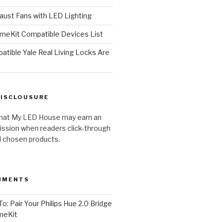
ust Fans with LED Lighting
meKit Compatible Devices List
tible Yale Real Living Locks Are
DISCLOUSURE
hat My LED House may earn an
ission when readers click-through
al chosen products.
MMENTS
o: Pair Your Philips Hue 2.0 Bridge
meKit