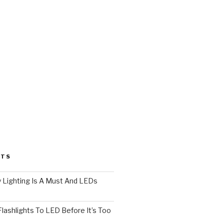
STS
 Lighting Is A Must And LEDs
lashlights To LED Before It’s Too