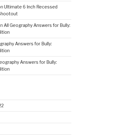
on
Ultimate 6 Inch Recessed
Shootout
on
All Geography Answers for Bully:
ition
graphy Answers for Bully:
ition
Geography Answers for Bully:
ition
22