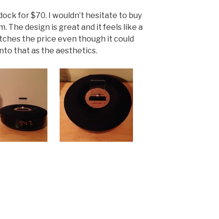
 dock for $70. I wouldn’t hesitate to buy
 The design is great and it feels like a
tches the price even though it could
into that as the aesthetics.