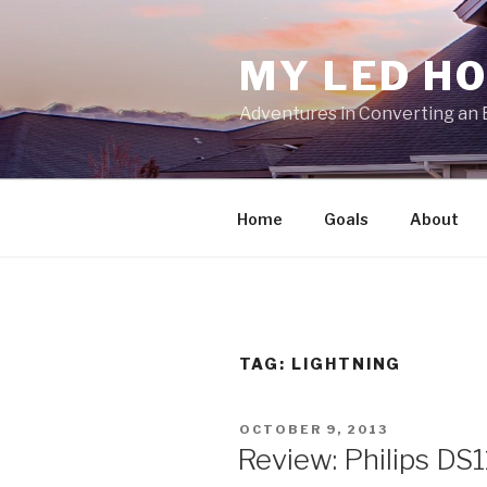
Skip
to
MY LED H
content
Adventures in Converting an 
Home
Goals
About
TAG:
LIGHTNING
POSTED
OCTOBER 9, 2013
ON
Review: Philips DS