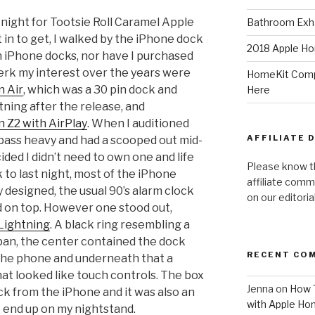
 night for Tootsie Roll Caramel Apple
Bathroom Exha
t in to get, I walked by the iPhone dock
2018 Apple Ho
 in iPhone docks, nor have I purchased
erk my interest over the years were
HomeKit Compa
n Air
, which was a 30 pin dock and
Here
ning after the release, and
 Z2 with AirPlay
. When I auditioned
AFFILIATE 
 bass heavy and had a scooped out mid-
cided I didn’t need to own one and life
Please know t
 to last night, most of the iPhone
affiliate comm
designed, the usual 90’s alarm clock
on our editori
 on top. However one stood out,
Lightning
. A black ring resembling a
pan, the center contained the dock
RECENT CO
 the phone and underneath that a
t looked like touch controls. The box
Jenna
on
How T
ock from the iPhone and it was also an
with Apple Ho
o end up on my nightstand.