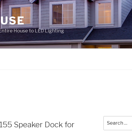
OUSE
Entire House to LED Lighting
Search
1155 Speaker Dock for
for: