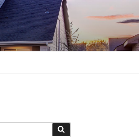
Search