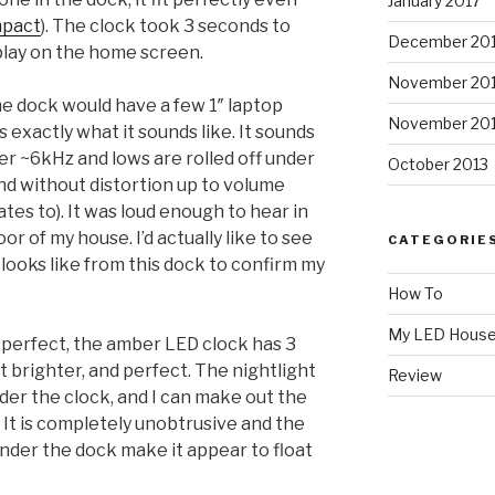
January 2017
mpact
). The clock took 3 seconds to
December 20
 play on the home screen.
November 20
the dock would have a few 1″ laptop
November 20
s exactly what it sounds like. It sounds
ver ~6kHz and lows are rolled off under
October 2013
nd without distortion up to volume
tes to). It was loud enough to hear in
r of my house. I’d actually like to see
CATEGORIE
ooks like from this dock to confirm my
How To
My LED Hous
s perfect, the amber LED clock has 3
it brighter, and perfect. The nightlight
Review
der the clock, and I can make out the
 It is completely unobtrusive and the
under the dock make it appear to float