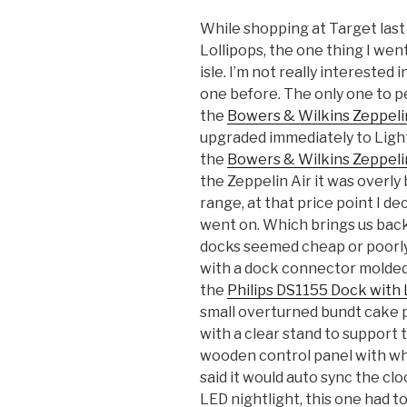
While shopping at Target last
Lollipops, the one thing I wen
isle. I’m not really interested
one before. The only one to p
the
Bowers & Wilkins Zeppeli
upgraded immediately to Light
the
Bowers & Wilkins Zeppelin
the Zeppelin Air it was overly
range, at that price point I de
went on. Which brings us back
docks seemed cheap or poorly 
with a dock connector molded
the
Philips DS1155 Dock with 
small overturned bundt cake 
with a clear stand to support
wooden control panel with wha
said it would auto sync the cl
LED nightlight, this one had t