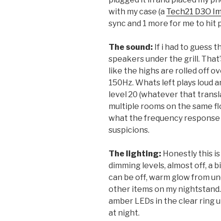
with my case (a
Tech21 D3O I
sync and 1 more for me to hit
The sound:
If i had to guess 
speakers under the grill. That’
like the highs are rolled off o
150Hz. Whats left plays loud a
level 20 (whatever that transla
multiple rooms on the same floo
what the frequency response l
suspicions.
The lighting:
Honestly this i
dimming levels, almost off, a b
can be off, warm glow from un
other items on my nightstand.
amber LEDs in the clear ring 
at night.