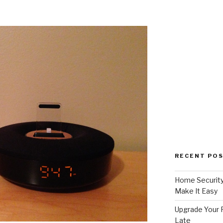
RECENT PO
Home Security
Make It Easy
Upgrade Your F
Late