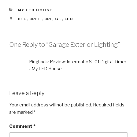
CATEGORIES
MY LED HOUSE
TAGS
CFL
,
CREE
,
CRI
,
GE
,
LED
One Reply to “Garage Exterior Lighting”
Pingback:
Review: Intermatic ST01 Digital Timer
- My LED House
Leave a Reply
Your email address will not be published.
Required fields
are marked
*
Comment
*