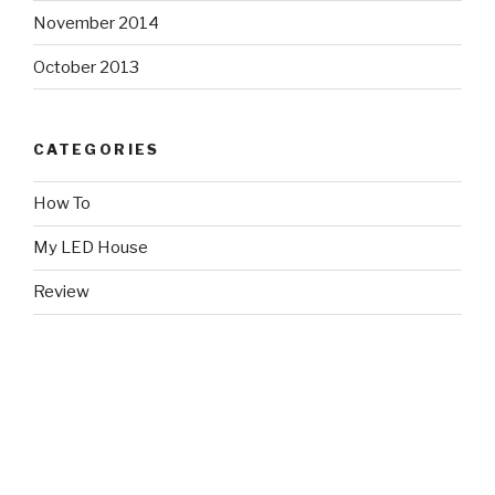
November 2014
October 2013
CATEGORIES
How To
My LED House
Review