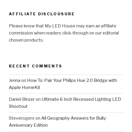
AFFILIATE DISCLOUSURE
Please know that My LED House may earn an affiliate
commission when readers click-through on our editorial
chosen products.
RECENT COMMENTS
Jenna
on
How To: Pair Your Philips Hue 2.0 Bridge with
Apple HomeKit
Daniel Binzer
on
Ultimate 6 Inch Recessed Lighting LED
Shootout
Steverogers
on
All Geography Answers for Bully:
Anniversary Edition