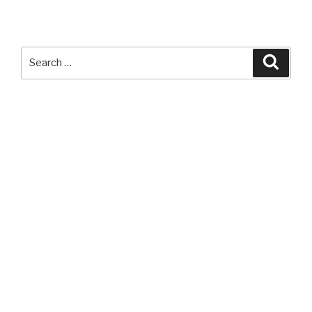
Search
Searc
for: