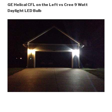
GE Helical CFL on the Left vs Cree 9 Watt
Daylight LED Bulb