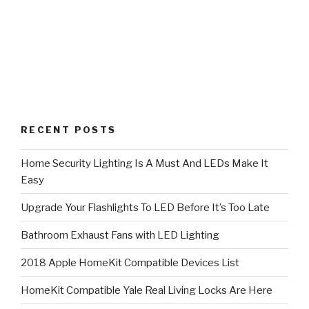
RECENT POSTS
Home Security Lighting Is A Must And LEDs Make It
Easy
Upgrade Your Flashlights To LED Before It’s Too Late
Bathroom Exhaust Fans with LED Lighting
2018 Apple HomeKit Compatible Devices List
HomeKit Compatible Yale Real Living Locks Are Here