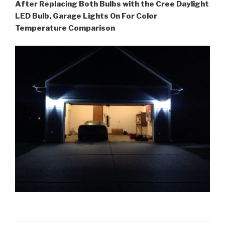
After Replacing Both Bulbs with the Cree Daylight
LED Bulb, Garage Lights On For Color
Temperature Comparison