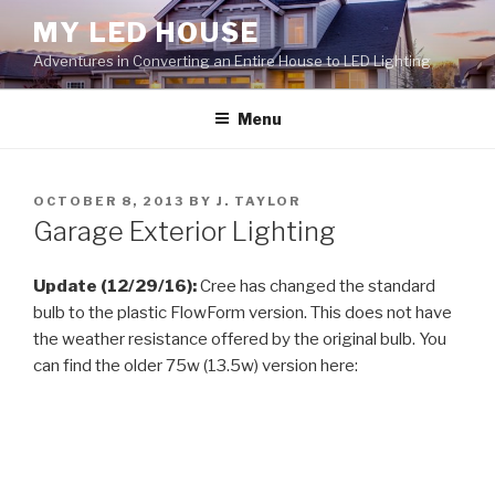
Skip
MY LED HOUSE
to
Adventures in Converting an Entire House to LED Lighting
content
Menu
POSTED
OCTOBER 8, 2013
BY
J. TAYLOR
ON
Garage Exterior Lighting
Update (12/29/16):
Cree has changed the standard
bulb to the plastic FlowForm version. This does not have
the weather resistance offered by the original bulb. You
can find the older 75w (13.5w) version here: