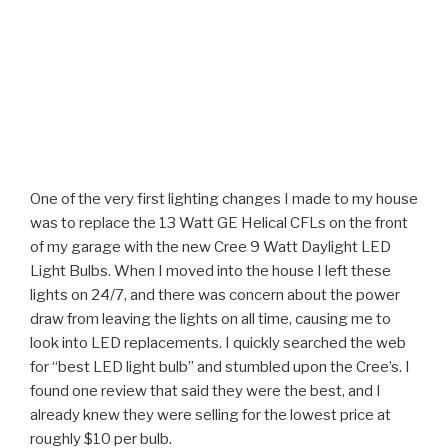
One of the very first lighting changes I made to my house
was to replace the 13 Watt GE Helical CFLs on the front
of my garage with the new Cree 9 Watt Daylight LED
Light Bulbs. When I moved into the house I left these
lights on 24/7, and there was concern about the power
draw from leaving the lights on all time, causing me to
look into LED replacements. I quickly searched the web
for “best LED light bulb” and stumbled upon the Cree’s. I
found one review that said they were the best, and I
already knew they were selling for the lowest price at
roughly $10 per bulb.