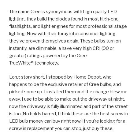
The name Cree is synonymous with high quality LED
lighting, they build the diodes found in most high-end
flashlights, and light engines for most professional stage
lighting. Now with their foray into consumer lighting
they’ve proven themselves again. These bulbs turn on
instantly, are dimmable, a have very high CRI (90 or
greater) ratings powered by the Cree
TrueWhite® technology.
Long story short, I stopped by Home Depot, who
happens to be the exclusive retailer of Cree bulbs, and
picked some up. I installed them and the change blew me
away. I use to be able to make out the driveway at night,
now the driveway is fully illuminated and part of the street
is too. No holds barred, I think these are the best screw in
LED bulb money can buy right now. If you’re looking for a
screw in replacement you can stop, just buy these.