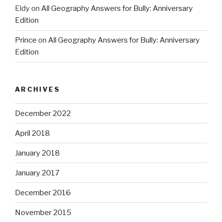
Eldy
on
All Geography Answers for Bully: Anniversary
Edition
Prince
on
All Geography Answers for Bully: Anniversary
Edition
ARCHIVES
December 2022
April 2018
January 2018
January 2017
December 2016
November 2015