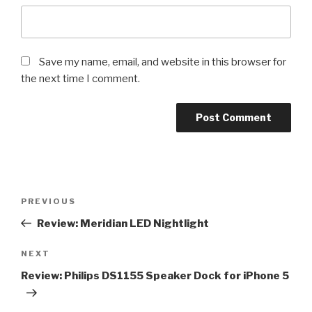
Save my name, email, and website in this browser for
the next time I comment.
Post
Previous
PREVIOUS
navigation
Post
Review: Meridian LED Nightlight
Next
NEXT
Post
Review: Philips DS1155 Speaker Dock for iPhone 5