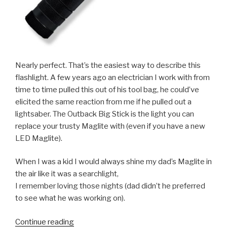
Nearly perfect. That’s the easiest way to describe this
flashlight. A few years ago an electrician I work with from
time to time pulled this out of his tool bag, he could’ve
elicited the same reaction from me if he pulled out a
lightsaber. The Outback Big Stick is the light you can
replace your trusty Maglite with (even if you have a new
LED Maglite).
When I was a kid I would always shine my dad’s Maglite in
the air like it was a searchlight,
I remember loving those nights (dad didn’t he preferred
to see what he was working on).
“Review:
Continue reading