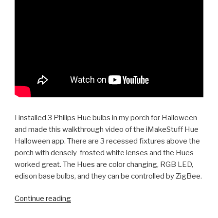
I installed 3 Philips Hue bulbs in my porch for Halloween
and made this walkthrough video of the iMakeStuff Hue
Halloween app. There are 3 recessed fixtures above the
porch with densely frosted white lenses and the Hues
worked great. The Hues are color changing, RGB LED,
edison base bulbs, and they can be controlled by ZigBee.
“Review:
Continue reading
Philips