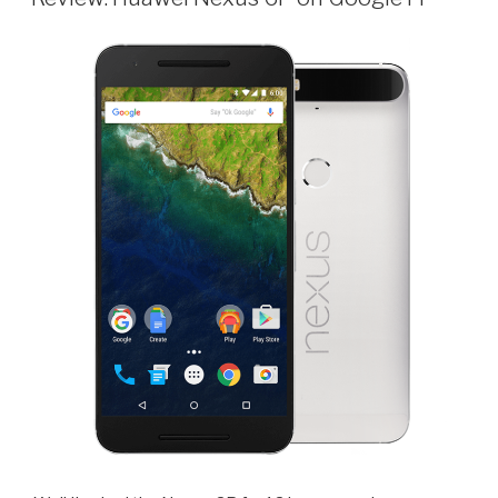
Hue
2.0
Bridge
with
Apple
HomeKit”