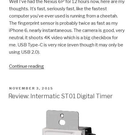
Well I’ve had the Nexus 6P for 12 hours now, here are my
thoughts. It’s fast, seriously fast, like the fastest
computer you’ve ever used is running from a cheetah.
The fingerprint sensor is probably twice as fast as my
iPhone 6, nearly instantaneous. The camera is good, very
neutral, it shoots 4K video which is a big checkbox for
me. USB Type-C is very nice (even though it may only be
using USB 2.0).
“Review:
Continue reading
Huawei
Nexus
6P
POSTED
NOVEMBER 3, 2015
ON
on
Review: Intermatic ST01 Digital Timer
Google
Fi”