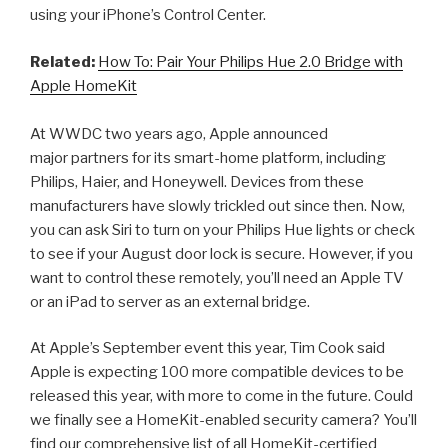
using your iPhone’s Control Center.
Related:
How To: Pair Your Philips Hue 2.0 Bridge with
Apple HomeKit
At WWDC two years ago, Apple announced
major partners for its smart-home platform, including
Philips, Haier, and Honeywell. Devices from these
manufacturers have slowly trickled out since then. Now,
you can ask Siri to turn on your Philips Hue lights or check
to see if your August door lock is secure. However, if you
want to control these remotely, you’ll need an Apple TV
or an iPad to server as an external bridge.
At Apple’s September event this year, Tim Cook said
Apple is expecting 100 more compatible devices to be
released this year, with more to come in the future. Could
we finally see a HomeKit-enabled security camera? You’ll
find our comprehensive list of all HomeKit-certified