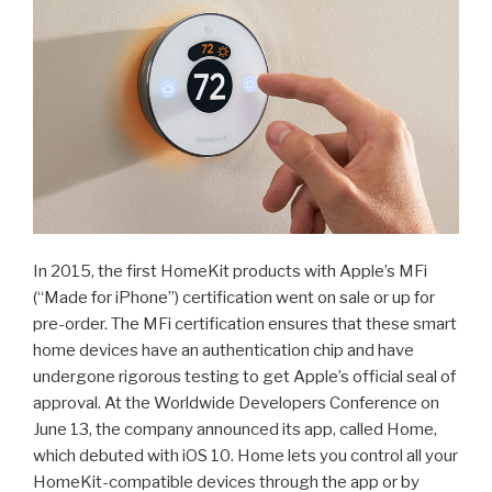
In 2015, the first HomeKit products with Apple’s MFi
(“Made for iPhone”) certification went on sale or up for
pre-order. The MFi certification ensures that these smart
home devices have an authentication chip and have
undergone rigorous testing to get Apple’s official seal of
approval. At the Worldwide Developers Conference on
June 13, the company announced its app, called Home,
which debuted with iOS 10. Home lets you control all your
HomeKit-compatible devices through the app or by