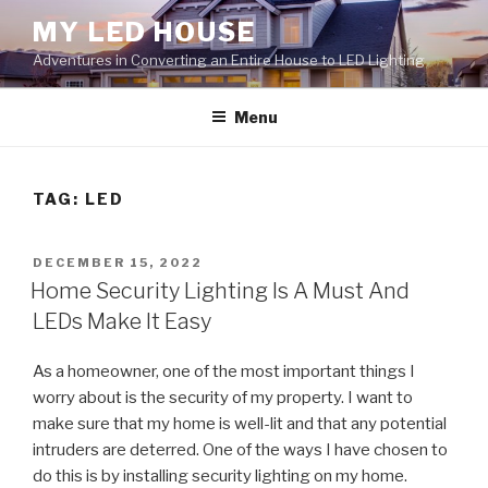
Skip
MY LED HOUSE
to
Adventures in Converting an Entire House to LED Lighting
content
Menu
TAG:
LED
POSTED
DECEMBER 15, 2022
ON
Home Security Lighting Is A Must And
LEDs Make It Easy
As a homeowner, one of the most important things I
worry about is the security of my property. I want to
make sure that my home is well-lit and that any potential
intruders are deterred. One of the ways I have chosen to
do this is by installing security lighting on my home.