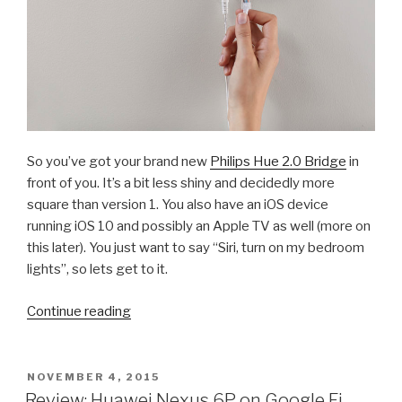
So you’ve got your brand new
Philips Hue 2.0 Bridge
in
front of you. It’s a bit less shiny and decidedly more
square than version 1. You also have an iOS device
running iOS 10 and possibly an Apple TV as well (more on
this later). You just want to say “Siri, turn on my bedroom
lights”, so lets get to it.
“How
Continue reading
To:
Pair
Your
POSTED
NOVEMBER 4, 2015
ON
Philips
Review: Huawei Nexus 6P on Google Fi