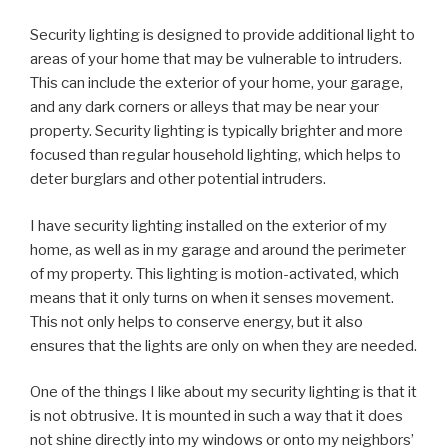
Security lighting is designed to provide additional light to
areas of your home that may be vulnerable to intruders.
This can include the exterior of your home, your garage,
and any dark corners or alleys that may be near your
property. Security lighting is typically brighter and more
focused than regular household lighting, which helps to
deter burglars and other potential intruders.
I have security lighting installed on the exterior of my
home, as well as in my garage and around the perimeter
of my property. This lighting is motion-activated, which
means that it only turns on when it senses movement.
This not only helps to conserve energy, but it also
ensures that the lights are only on when they are needed.
One of the things I like about my security lighting is that it
is not obtrusive. It is mounted in such a way that it does
not shine directly into my windows or onto my neighbors’