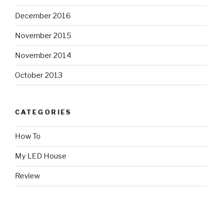
December 2016
November 2015
November 2014
October 2013
CATEGORIES
How To
My LED House
Review