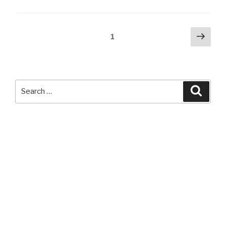
Hue
Halloween
App”
Posts
Next
Page
1
pag
navigation
Search
Searc
for: