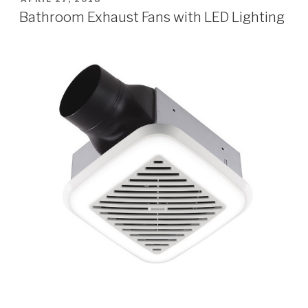
ON
Bathroom Exhaust Fans with LED Lighting