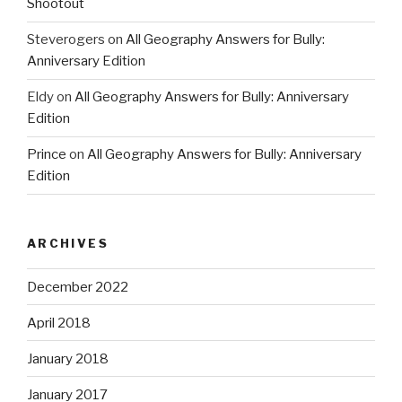
Shootout
Steverogers
on
All Geography Answers for Bully:
Anniversary Edition
Eldy
on
All Geography Answers for Bully: Anniversary
Edition
Prince
on
All Geography Answers for Bully: Anniversary
Edition
ARCHIVES
December 2022
April 2018
January 2018
January 2017