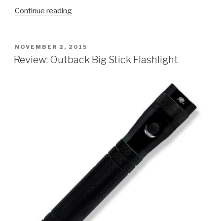
“Review:
Continue reading
Intermatic
ST01
Digital
POSTED
NOVEMBER 2, 2015
ON
Timer”
Review: Outback Big Stick Flashlight