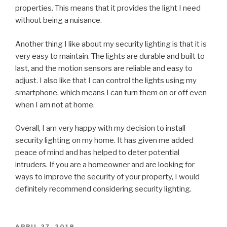
properties. This means that it provides the light I need
without being a nuisance.
Another thing I like about my security lighting is that it is
very easy to maintain. The lights are durable and built to
last, and the motion sensors are reliable and easy to
adjust. I also like that I can control the lights using my
smartphone, which means I can turn them on or off even
when I am not at home.
Overall, I am very happy with my decision to install
security lighting on my home. It has given me added
peace of mind and has helped to deter potential
intruders. If you are a homeowner and are looking for
ways to improve the security of your property, I would
definitely recommend considering security lighting.
POSTED
APRIL 27, 2018