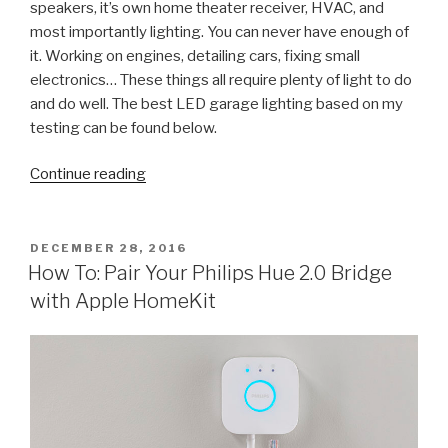
speakers, it’s own home theater receiver, HVAC, and
most importantly lighting. You can never have enough of
it. Working on engines, detailing cars, fixing small
electronics… These things all require plenty of light to do
and do well. The best LED garage lighting based on my
testing can be found below.
“The
Continue reading
Ultimate
Guide
to
POSTED
DECEMBER 28, 2016
ON
LED
How To: Pair Your Philips Hue 2.0 Bridge
Garage
with Apple HomeKit
Lighting
(from
Lowes)”