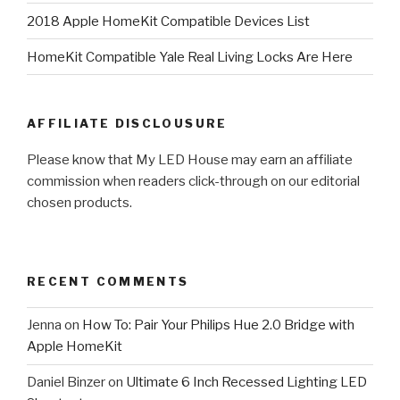
2018 Apple HomeKit Compatible Devices List
HomeKit Compatible Yale Real Living Locks Are Here
AFFILIATE DISCLOUSURE
Please know that My LED House may earn an affiliate
commission when readers click-through on our editorial
chosen products.
RECENT COMMENTS
Jenna
on
How To: Pair Your Philips Hue 2.0 Bridge with
Apple HomeKit
Daniel Binzer
on
Ultimate 6 Inch Recessed Lighting LED