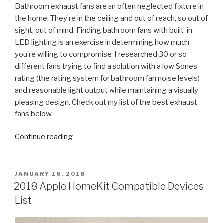
Bathroom exhaust fans are an often neglected fixture in
the home. They’re in the ceiling and out of reach, so out of
sight, out of mind. Finding bathroom fans with built-in
LED lighting is an exercise in determining how much
you’re willing to compromise. I researched 30 or so
different fans trying to find a solution with a low Sones
rating (the rating system for bathroom fan noise levels)
and reasonable light output while maintaining a visually
pleasing design. Check out my list of the best exhaust
fans below.
“Bathroom
Continue reading
Exhaust
Fans
with
POSTED
JANUARY 16, 2018
ON
LED
2018 Apple HomeKit Compatible Devices
Lighting”
List