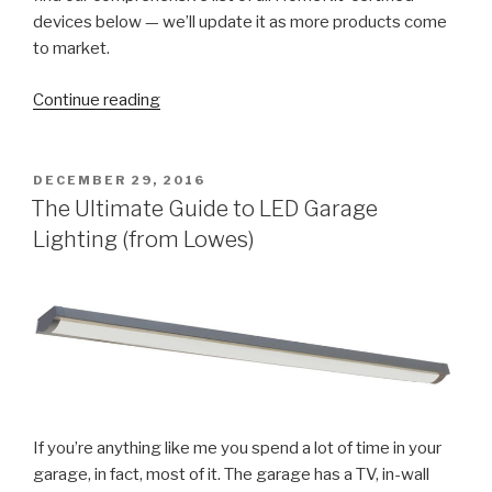
devices below — we’ll update it as more products come
to market.
“2018
Continue reading
Apple
HomeKit
Compatible
POSTED
DECEMBER 29, 2016
ON
Devices
The Ultimate Guide to LED Garage
List”
Lighting (from Lowes)
If you’re anything like me you spend a lot of time in your
garage, in fact, most of it. The garage has a TV, in-wall