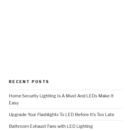
RECENT POSTS
Home Security Lighting Is A Must And LEDs Make It
Easy
Upgrade Your Flashlights To LED Before It’s Too Late
Bathroom Exhaust Fans with LED Lighting