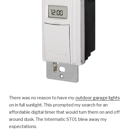
There was no reason to have my
outdoor garage lights
on in full sunlight. This prompted my search for an
affordable digital timer that would turn them on and off
around dusk. The Intermatic ST01 blew away my
expectations.