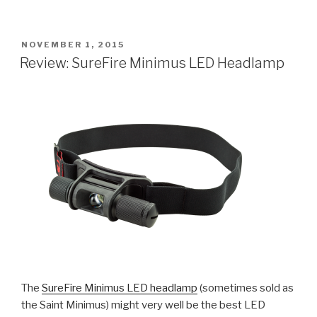
Outback
Big
Stick
POSTED
NOVEMBER 1, 2015
ON
Flashlight”
Review: SureFire Minimus LED Headlamp
The
SureFire Minimus LED headlamp
(sometimes sold as
the Saint Minimus) might very well be the best LED