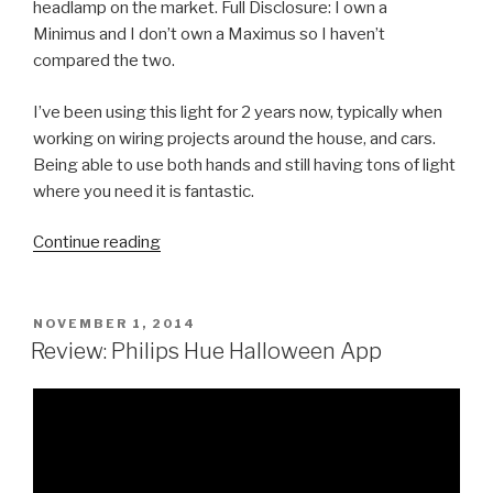
headlamp on the market. Full Disclosure: I own a
Minimus and I don’t own a Maximus so I haven’t
compared the two.
I’ve been using this light for 2 years now, typically when
working on wiring projects around the house, and cars.
Being able to use both hands and still having tons of light
where you need it is fantastic.
“Review:
Continue reading
SureFire
Minimus
LED
POSTED
NOVEMBER 1, 2014
ON
Headlamp”
Review: Philips Hue Halloween App