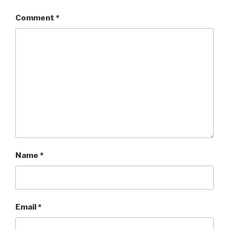
Comment
*
Name
*
Email
*