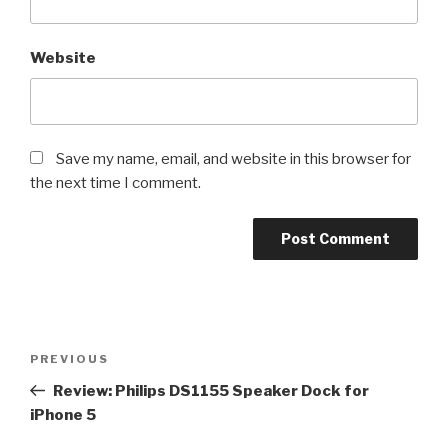
Website
Save my name, email, and website in this browser for
the next time I comment.
Post
Previous
PREVIOUS
navigation
Post
Review: Philips DS1155 Speaker Dock for
iPhone 5