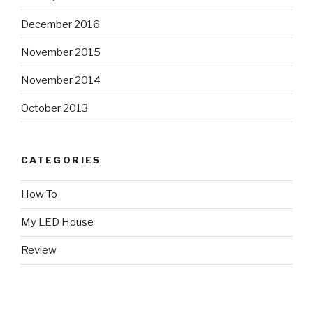
December 2016
November 2015
November 2014
October 2013
CATEGORIES
How To
My LED House
Review