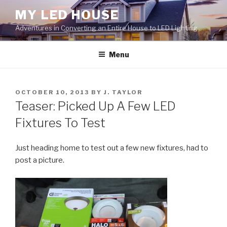
Skip
MY LED HOUSE
to
Adventures in Converting an Entire House to LED Lighting
content
Menu
POSTED
OCTOBER 10, 2013
BY
J. TAYLOR
ON
Teaser: Picked Up A Few LED
Fixtures To Test
Just heading home to test out a few new fixtures, had to
post a picture.