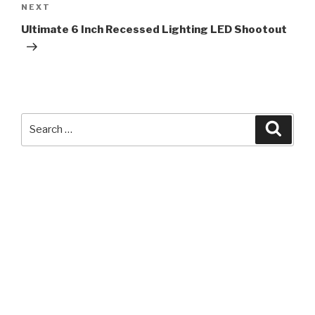
Next
NEXT
Post
Ultimate 6 Inch Recessed Lighting LED Shootout
Search
Searc
for: