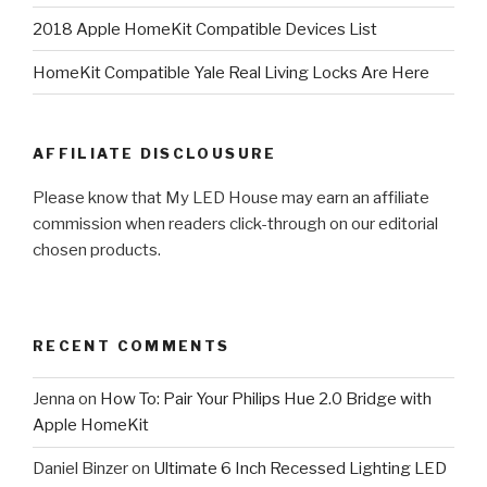
2018 Apple HomeKit Compatible Devices List
HomeKit Compatible Yale Real Living Locks Are Here
AFFILIATE DISCLOUSURE
Please know that My LED House may earn an affiliate
commission when readers click-through on our editorial
chosen products.
RECENT COMMENTS
Jenna
on
How To: Pair Your Philips Hue 2.0 Bridge with
Apple HomeKit
Daniel Binzer
on
Ultimate 6 Inch Recessed Lighting LED