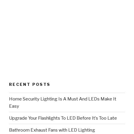
RECENT POSTS
Home Security Lighting Is A Must And LEDs Make It
Easy
Upgrade Your Flashlights To LED Before It’s Too Late
Bathroom Exhaust Fans with LED Lighting