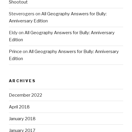
Shootout
Steverogers
on
All Geography Answers for Bully:
Anniversary Edition
Eldy
on
All Geography Answers for Bully: Anniversary
Edition
Prince
on
All Geography Answers for Bully: Anniversary
Edition
ARCHIVES
December 2022
April 2018
January 2018
January 2017