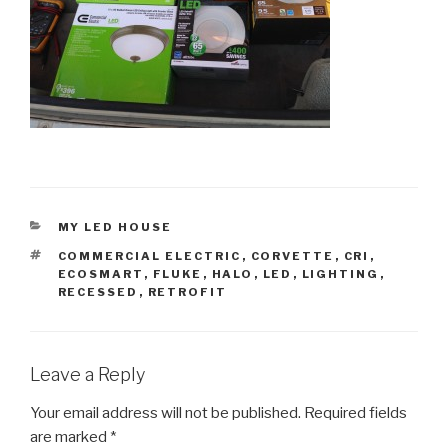
CATEGORIES
MY LED HOUSE
TAGS
COMMERCIAL ELECTRIC
,
CORVETTE
,
CRI
,
ECOSMART
,
FLUKE
,
HALO
,
LED
,
LIGHTING
,
RECESSED
,
RETROFIT
Leave a Reply
Your email address will not be published.
Required fields
are marked
*