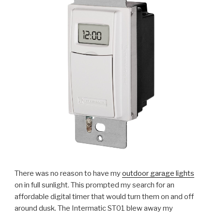
There was no reason to have my
outdoor garage lights
on in full sunlight. This prompted my search for an
affordable digital timer that would turn them on and off
around dusk. The Intermatic ST01 blew away my