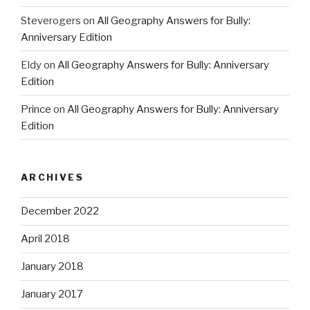
Steverogers
on
All Geography Answers for Bully:
Anniversary Edition
Eldy
on
All Geography Answers for Bully: Anniversary
Edition
Prince
on
All Geography Answers for Bully: Anniversary
Edition
ARCHIVES
December 2022
April 2018
January 2018
January 2017