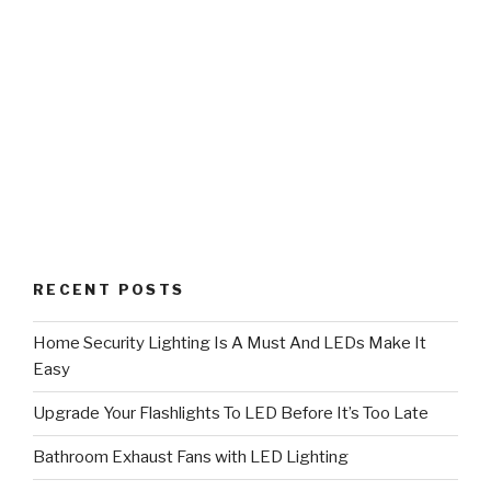
RECENT POSTS
Home Security Lighting Is A Must And LEDs Make It
Easy
Upgrade Your Flashlights To LED Before It’s Too Late
Bathroom Exhaust Fans with LED Lighting