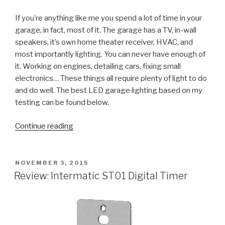
If you’re anything like me you spend a lot of time in your
garage, in fact, most of it. The garage has a TV, in-wall
speakers, it’s own home theater receiver, HVAC, and
most importantly lighting. You can never have enough of
it. Working on engines, detailing cars, fixing small
electronics… These things all require plenty of light to do
and do well. The best LED garage lighting based on my
testing can be found below.
“The
Continue reading
Ultimate
Guide
to
POSTED
NOVEMBER 3, 2015
ON
LED
Review: Intermatic ST01 Digital Timer
Garage
Lighting
(from
Lowes)”