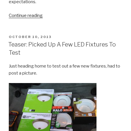
expectations.
“Review:
Continue reading
Intermatic
ST01
Digital
POSTED
OCTOBER 10, 2013
ON
Timer”
Teaser: Picked Up A Few LED Fixtures To
Test
Just heading home to test out a few new fixtures, had to
post a picture.