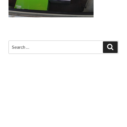
Search
Searc
for: