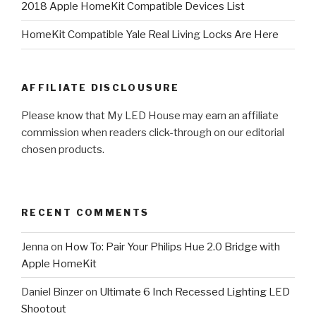
2018 Apple HomeKit Compatible Devices List
HomeKit Compatible Yale Real Living Locks Are Here
AFFILIATE DISCLOUSURE
Please know that My LED House may earn an affiliate
commission when readers click-through on our editorial
chosen products.
RECENT COMMENTS
Jenna
on
How To: Pair Your Philips Hue 2.0 Bridge with
Apple HomeKit
Daniel Binzer
on
Ultimate 6 Inch Recessed Lighting LED
Shootout