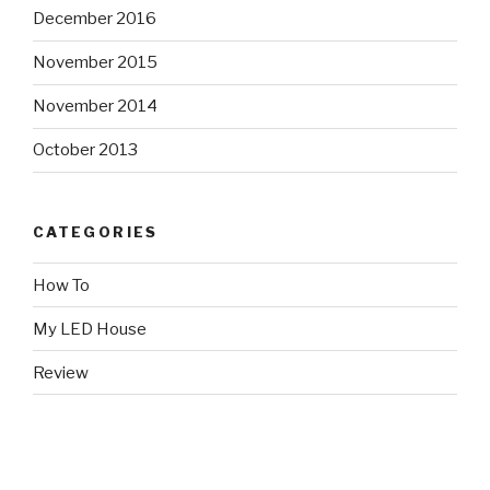
December 2016
November 2015
November 2014
October 2013
CATEGORIES
How To
My LED House
Review