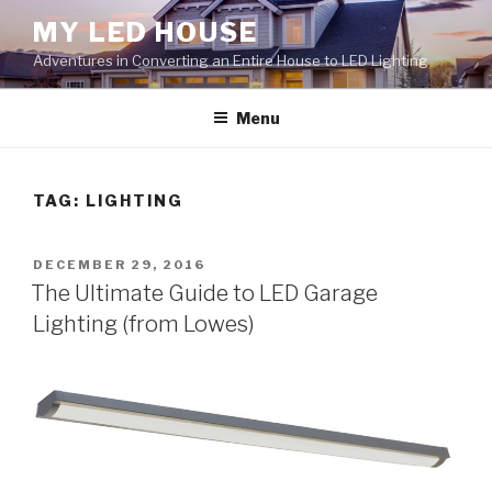
Skip
MY LED HOUSE
to
Adventures in Converting an Entire House to LED Lighting
content
Menu
TAG:
LIGHTING
POSTED
DECEMBER 29, 2016
ON
The Ultimate Guide to LED Garage
Lighting (from Lowes)